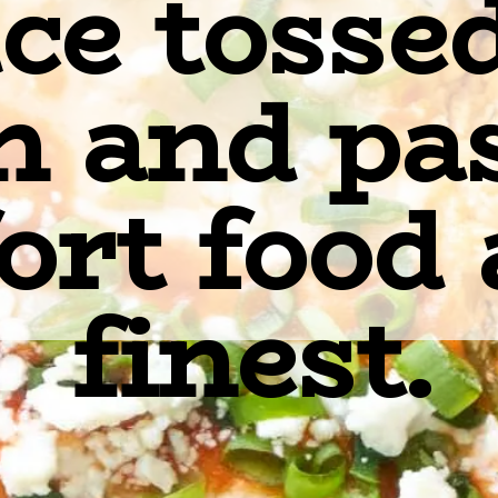
ce tossed
 and past
rt food a
finest.