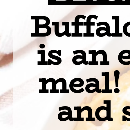
Buffal
is an 
meal! 
and s