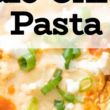
Pasta