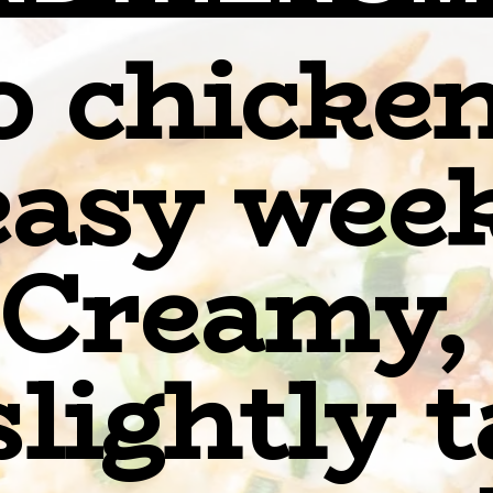
o chicken
easy week
Creamy, s
lightly t