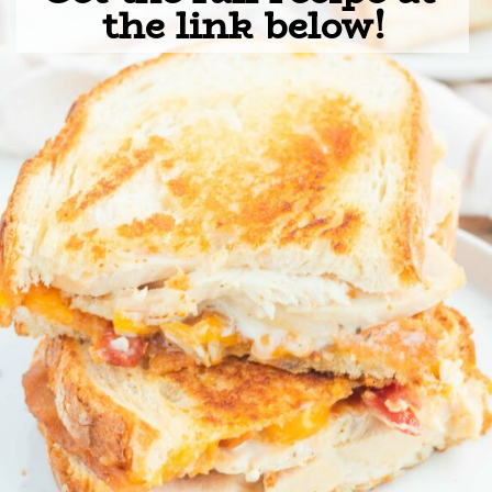
the link below!