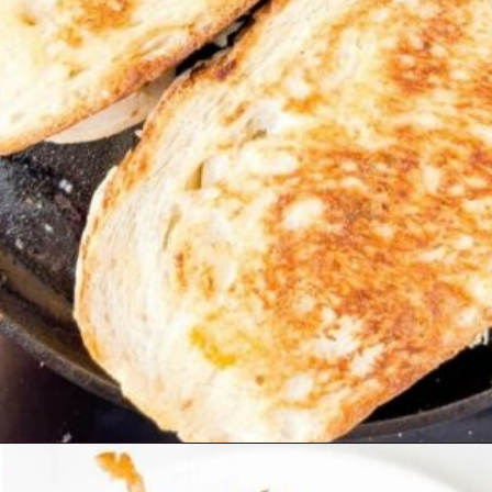
Opening
https://beyondthenoms.com/chicken-bacon-ranch-sandwich/?utm_source=discover&utm_medium=organic&utm_campaign=web_story