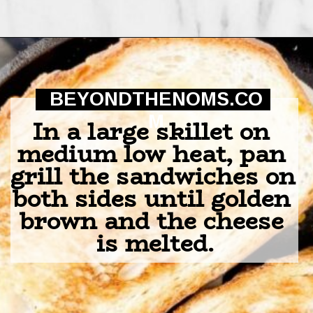
Opening
https://beyondthenoms.com/chicken-bacon-ranch-sandwich/?utm_source=discover&utm_medium=organic&utm_campaign=web_story
BEYONDTHENOMS.CO
M
In a large skillet on 
medium low heat, pan 
grill the sandwiches on 
both sides until golden 
brown and the cheese 
is melted.