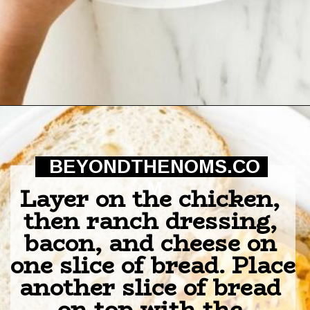
Opening
https://beyondthenoms.com/chicken-bacon-ranch-sandwich/?utm_source=discover&utm_medium=organic&utm_campaign=web_story
BEYONDTHENOMS.CO
M
Layer on the chicken, 
then ranch dressing, 
bacon, and cheese on 
one slice of bread. Place 
another slice of bread 
on top with the 