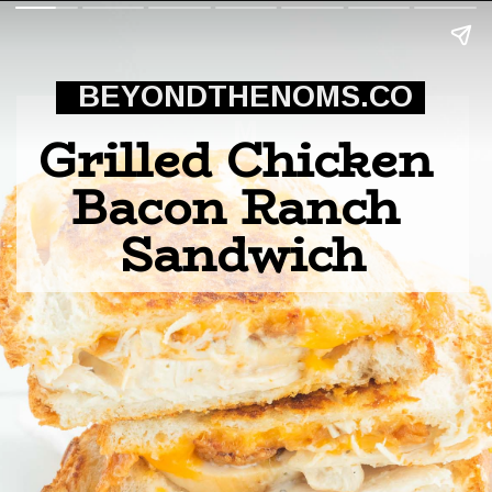
BEYONDTHENOMS.CO
M
Grilled Chicken 
Bacon Ranch 
Sandwich