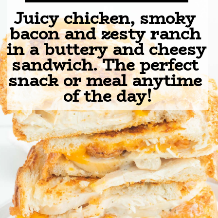
M
Juicy chicken, smoky 
bacon and zesty ranch 
in a buttery and cheesy 
sandwich. The perfect 
snack or meal anytime 
of the day!