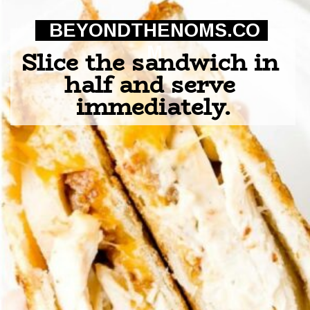
BEYONDTHENOMS.CO
M
Slice the sandwich in 
half and serve 
immediately.