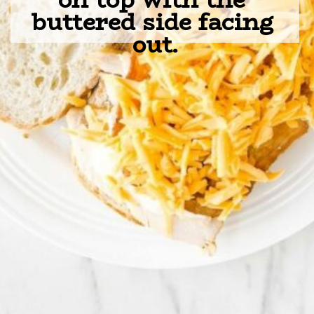
buttered side facing 
out.