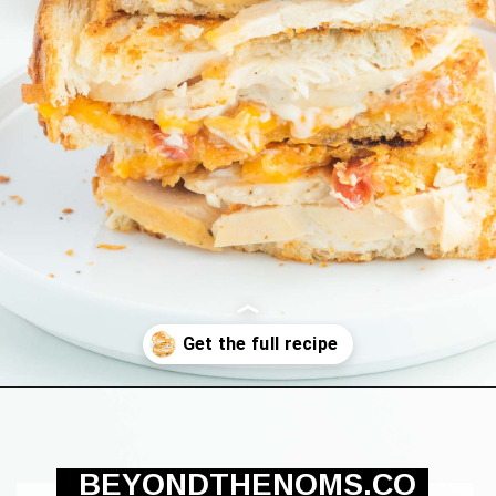
Opening
https://beyondthenoms.com/chicken-bacon-ranch-sandwich/?utm_source=discover&utm_medium=organic&utm_campaign=web_story
BEYONDTHENOMS.CO