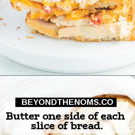
Opening
https://beyondthenoms.com/chicken-bacon-ranch-sandwich/?utm_source=discover&utm_medium=organic&utm_campaign=web_story
BEYONDTHENOMS.CO
M
Butter one side of each 
slice of bread.