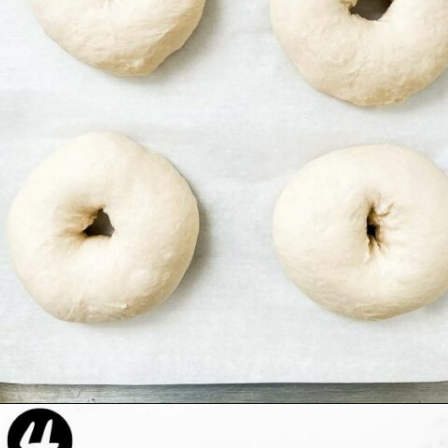
Opening
https://beyondthenoms.com/easy-homemade-everything-bagels/?utm_source=discover&utm_medium=organic&utm_campaign=web_story