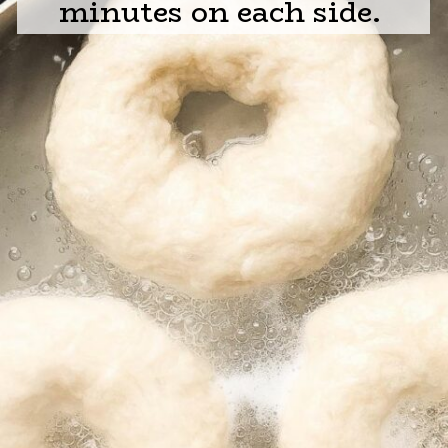
minutes on each side.