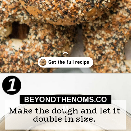
Opening
https://beyondthenoms.com/easy-homemade-everything-bagels/?utm_source=discover&utm_medium=organic&utm_campaign=web_story
BEYONDTHENOMS.CO
M
Make the dough and let it
double in size.