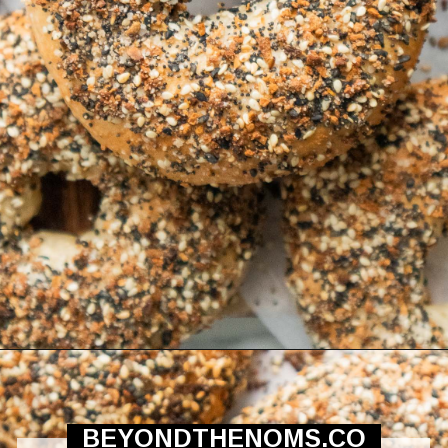
Opening
https://beyondthenoms.com/easy-homemade-everything-bagels/?utm_source=discover&utm_medium=organic&utm_campaign=web_story
BEYONDTHENOMS.CO