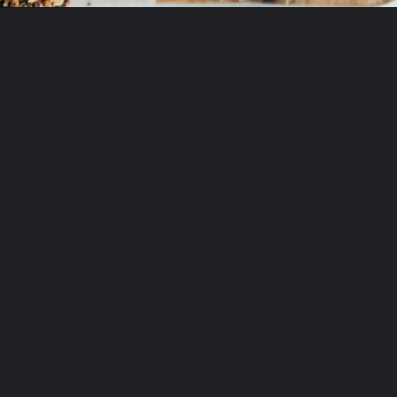
Opening
https://beyondthenoms.com/easy-homemade-everything-bagels/?utm_source=discover&utm_medium=organic&utm_campaign=web_story