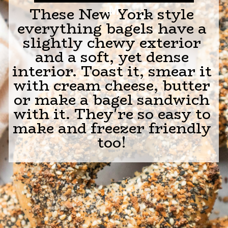
M
These New York style
everything bagels have a
slightly chewy exterior
and a soft, yet dense
interior. Toast it, smear it
with cream cheese, butter
or make a bagel sandwich
with it. They're so easy to
make and freezer friendly
too!