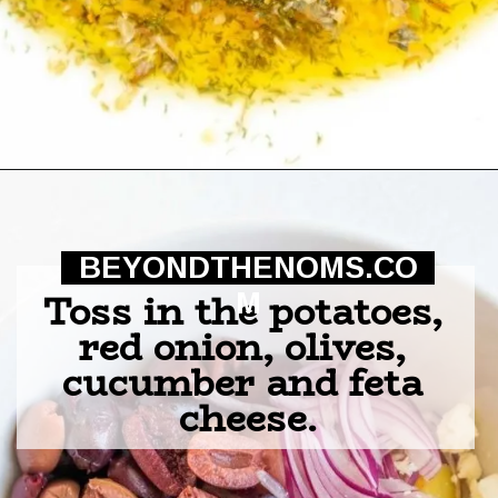
Opening
https://beyondthenoms.com/greek-potato-salad/?utm_source=discover&utm_medium=organic&utm_campaign=web_story
BEYONDTHENOMS.CO
Toss in the potatoes, 
M
red onion, olives, 
cucumber and feta 
cheese.