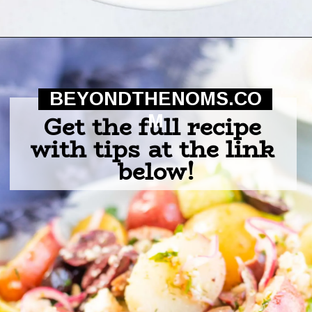
Opening
https://beyondthenoms.com/greek-potato-salad/?utm_source=discover&utm_medium=organic&utm_campaign=web_story
BEYONDTHENOMS.CO
Get the full recipe 
M
with tips at the link 
below!