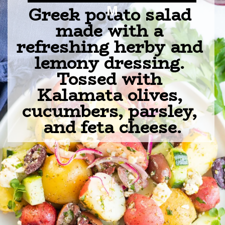
Greek potato salad 
M
made with a 
refreshing herby and 
lemony dressing. 
Tossed with 
Kalamata olives, 
cucumbers, parsley, 
and feta cheese.