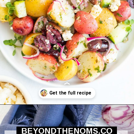
Opening
https://beyondthenoms.com/greek-potato-salad/?utm_source=discover&utm_medium=organic&utm_campaign=web_story
BEYONDTHENOMS.CO