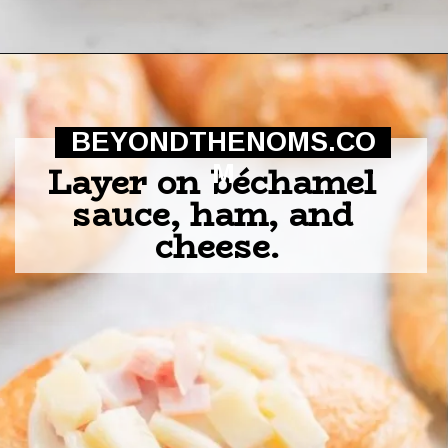
Opening
https://beyondthenoms.com/ham-cheese-pastry/?utm_source=discover&utm_medium=organic&utm_campaign=web_story
BEYONDTHENOMS.CO
Layer on béchamel 
M
sauce, ham, and 
cheese.