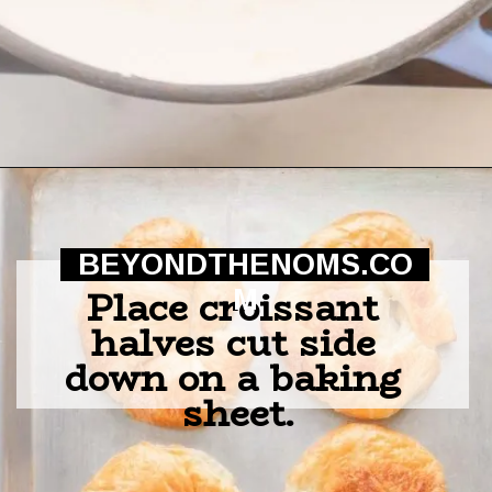
Opening
https://beyondthenoms.com/ham-cheese-pastry/?utm_source=discover&utm_medium=organic&utm_campaign=web_story
BEYONDTHENOMS.CO
Place croissant 
M
halves cut side 
down on a baking 
sheet.