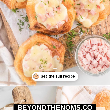
Opening
https://beyondthenoms.com/ham-cheese-pastry/?utm_source=discover&utm_medium=organic&utm_campaign=web_story
BEYONDTHENOMS.CO