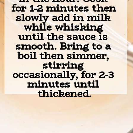
for 1-2 minutes then 
slowly add in milk 
while whisking 
until the sauce is 
smooth. Bring to a 
boil then simmer, 
stirring 
occasionally, for 2-3 
minutes until 
thickened.