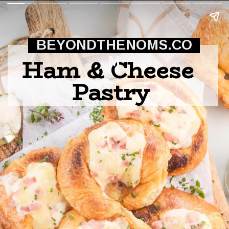
BEYONDTHENOMS.CO
Ham & Cheese 
M
Pastry