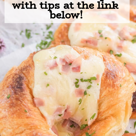
with tips at the link 
below!