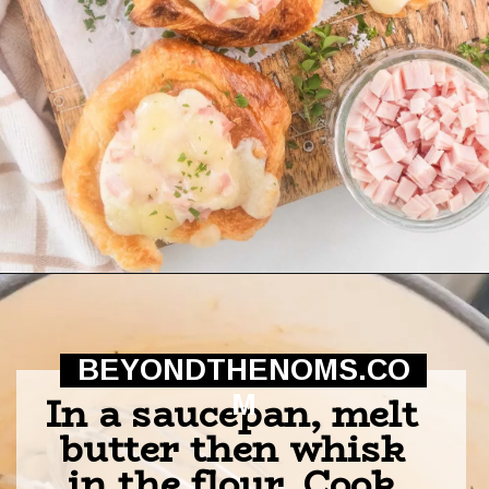
Opening
https://beyondthenoms.com/ham-cheese-pastry/?utm_source=discover&utm_medium=organic&utm_campaign=web_story
BEYONDTHENOMS.CO
In a saucepan, melt 
M
butter then whisk 
in the flour. Cook 