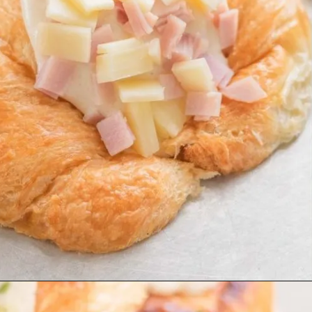
Opening
https://beyondthenoms.com/ham-cheese-pastry/?utm_source=discover&utm_medium=organic&utm_campaign=web_story