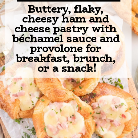
Buttery, flaky, 
M
cheesy ham and 
cheese pastry with 
béchamel sauce and 
provolone for 
breakfast, brunch, 
or a snack!