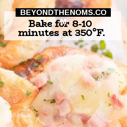
BEYONDTHENOMS.CO
Bake for 8-10 
M
minutes at 350°F.