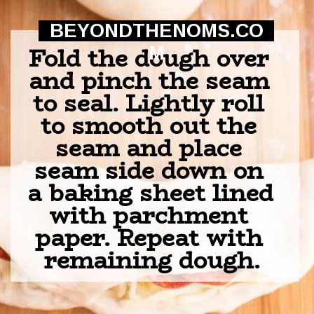
BEYONDTHENOMS.CO
Fold the dough over 
M
and pinch the seam 
to seal. Lightly roll 
to smooth out the 
seam and place 
seam side down on 
a baking sheet lined 
with parchment 
paper. Repeat with 
remaining dough.