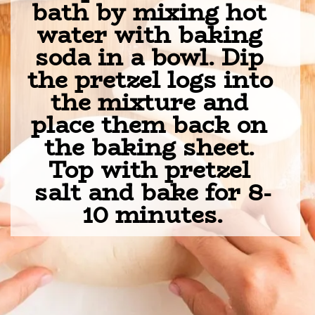
bath by mixing hot 
water with baking 
soda in a bowl. Dip 
the pretzel logs into 
the mixture and 
place them back on 
the baking sheet. 
Top with pretzel 
salt and bake for 8-
10 minutes.