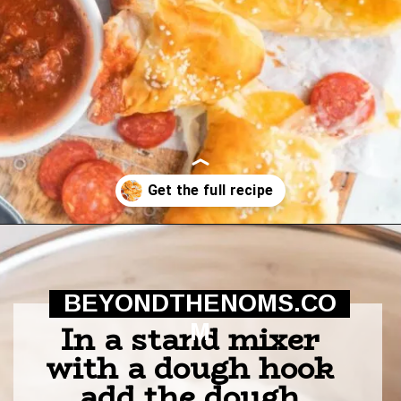
Opening
https://beyondthenoms.com/pizza-stuffed-pretzel-logs/?utm_source=discover&utm_medium=organic&utm_campaign=web_story
BEYONDTHENOMS.CO
In a stand mixer 
M
with a dough hook 
add the dough 