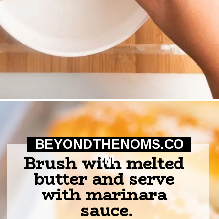
Opening
https://beyondthenoms.com/pizza-stuffed-pretzel-logs/?utm_source=discover&utm_medium=organic&utm_campaign=web_story
BEYONDTHENOMS.CO
Brush with melted 
M
butter and serve 
with marinara 
sauce.