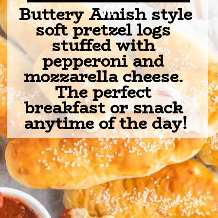
Buttery Amish style 
M
soft pretzel logs 
stuffed with 
pepperoni and 
mozzarella cheese. 
The perfect 
breakfast or snack 
anytime of the day!