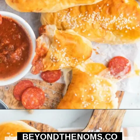
Opening
https://beyondthenoms.com/pizza-stuffed-pretzel-logs/?utm_source=discover&utm_medium=organic&utm_campaign=web_story
BEYONDTHENOMS.CO