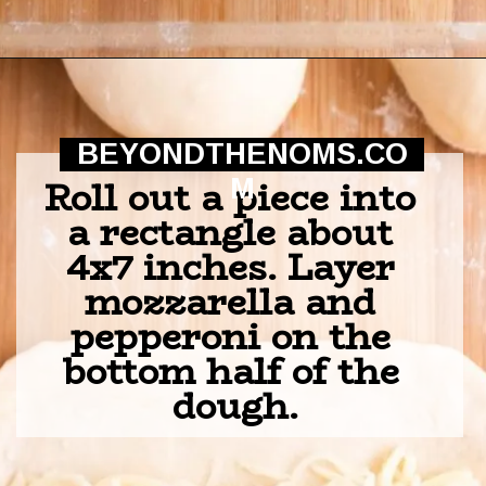
Opening
https://beyondthenoms.com/pizza-stuffed-pretzel-logs/?utm_source=discover&utm_medium=organic&utm_campaign=web_story
BEYONDTHENOMS.CO
Roll out a piece into 
M
a rectangle about 
4x7 inches. Layer 
mozzarella and 
pepperoni on the 
bottom half of the 
dough.