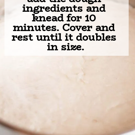
ingredients and 
knead for 10 
minutes. Cover and 
rest until it doubles 
in size.