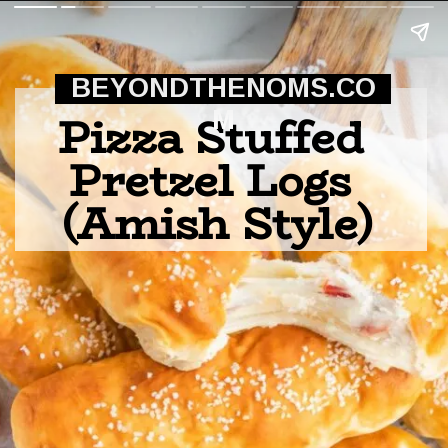
BEYONDTHENOMS.CO
Pizza Stuffed 
M
Pretzel Logs 
(Amish Style)