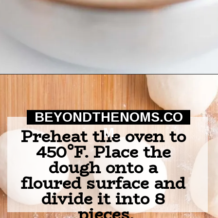
Opening
https://beyondthenoms.com/pizza-stuffed-pretzel-logs/?utm_source=discover&utm_medium=organic&utm_campaign=web_story
BEYONDTHENOMS.CO
Preheat the oven to 
M
450°F. Place the 
dough onto a 
floured surface and 
divide it into 8 
pieces.