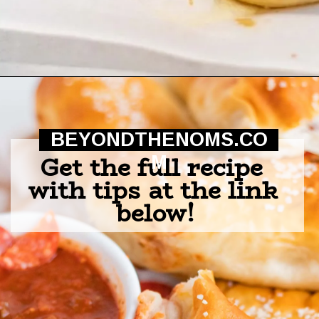
Opening
https://beyondthenoms.com/pizza-stuffed-pretzel-logs/?utm_source=discover&utm_medium=organic&utm_campaign=web_story
BEYONDTHENOMS.CO
Get the full recipe 
M
with tips at the link 
below!