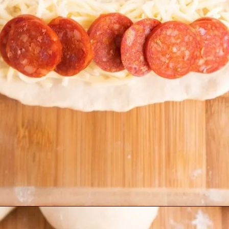
Opening
https://beyondthenoms.com/pizza-stuffed-pretzel-logs/?utm_source=discover&utm_medium=organic&utm_campaign=web_story