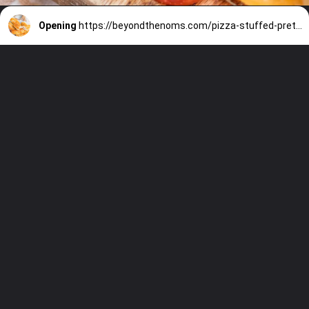
Opening
https://beyondthenoms.com/pizza-stuffed-pretzel-logs/?utm_source=discover&utm_medium=organic&utm_campaign=web_story