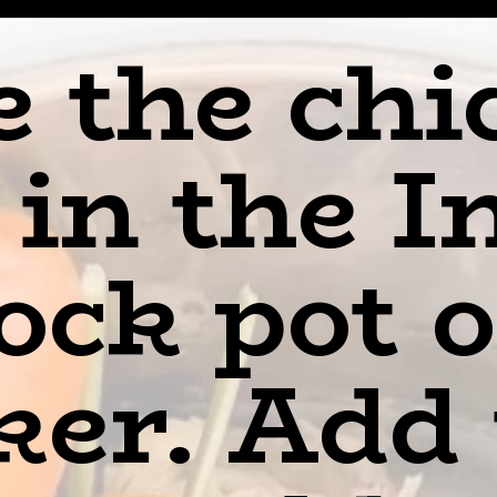
e the chi
in the In
ock pot o
ker. Add 