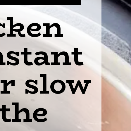
cken 
stant 
r slow 
the 