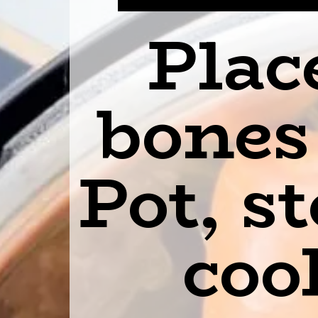
Plac
bones 
Pot, st
coo