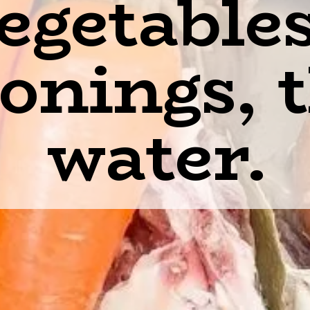
egetables,
onings, t
water.