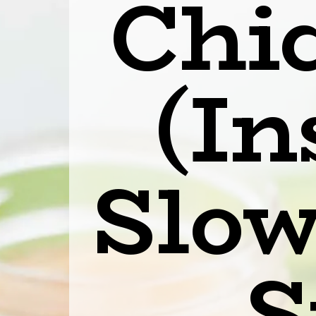
Chic
(In
Slow
S