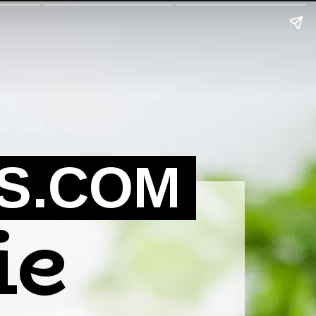
S.COM
e 