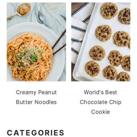
Creamy Peanut
World's Best
Butter Noodles
Chocolate Chip
Cookie
CATEGORIES