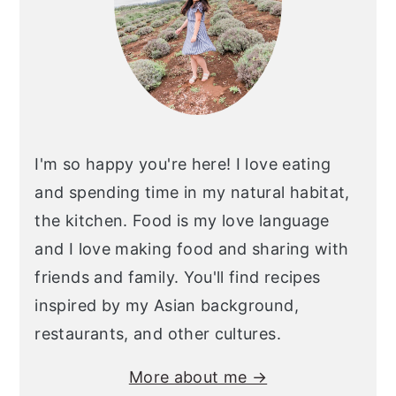
I'm so happy you're here! I love eating
and spending time in my natural habitat,
the kitchen. Food is my love language
and I love making food and sharing with
friends and family. You'll find recipes
inspired by my Asian background,
restaurants, and other cultures.
More about me →