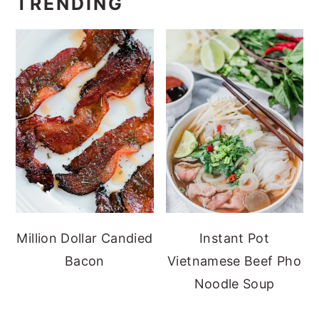
TRENDING
Million Dollar Candied
Instant Pot
Bacon
Vietnamese Beef Pho
Noodle Soup