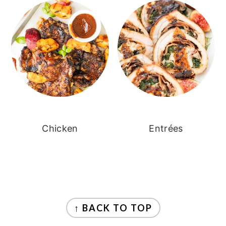
Chicken
Entrées
FOOTER
↑ BACK TO TOP