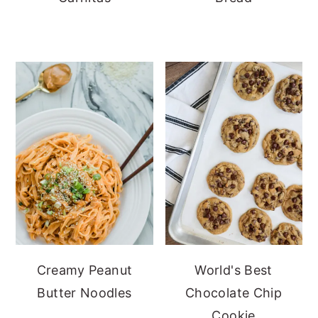
Creamy Peanut
World's Best
Butter Noodles
Chocolate Chip
Cookie