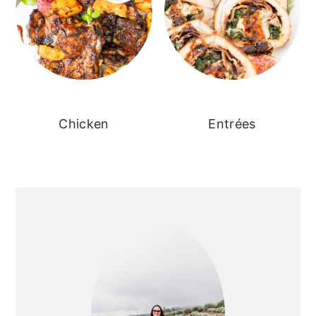
Chicken
Entrées