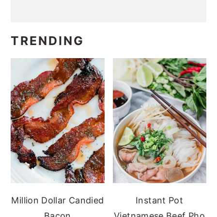
TRENDING
Million Dollar Candied
Instant Pot
Bacon
Vietnamese Beef Pho