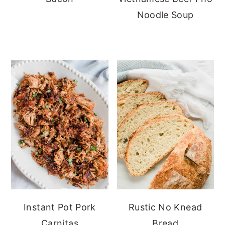
Noodle Soup
Instant Pot Pork
Rustic No Knead
Carnitas
Bread