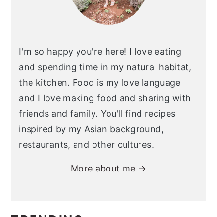
I'm so happy you're here! I love eating
and spending time in my natural habitat,
the kitchen. Food is my love language
and I love making food and sharing with
friends and family. You'll find recipes
inspired by my Asian background,
restaurants, and other cultures.
More about me →