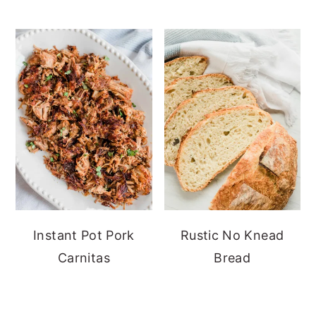
Instant Pot Pork
Rustic No Knead
Carnitas
Bread