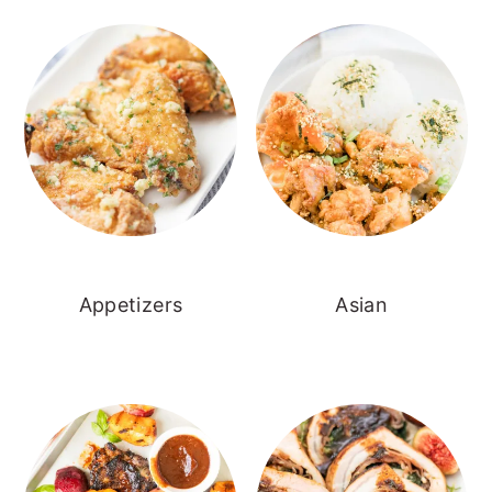
Appetizers
Asian