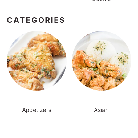
CATEGORIES
Appetizers
Asian