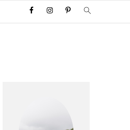
PRIMARY
SIDEBAR