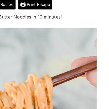
Recipe
Print Recipe
utter Noodles in 10 minutes!