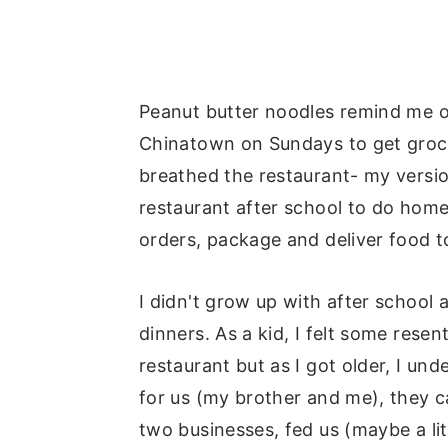
Peanut butter noodles remind me o
Chinatown on Sundays to get grocer
breathed the restaurant- my versi
restaurant after school to do home
orders, package and deliver food 
I didn't grow up with after school 
dinners. As a kid, I felt some rese
restaurant but as I got older, I u
for us (my brother and me), they c
two businesses, fed us (maybe a lit