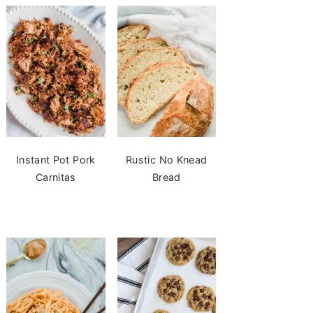
Instant Pot Pork
Rustic No Knead
Carnitas
Bread