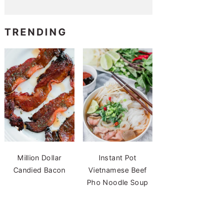
TRENDING
Million Dollar
Instant Pot
Candied Bacon
Vietnamese Beef
Pho Noodle Soup