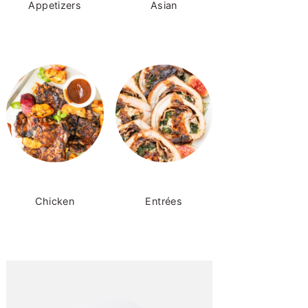
Appetizers
Asian
Chicken
Entrées