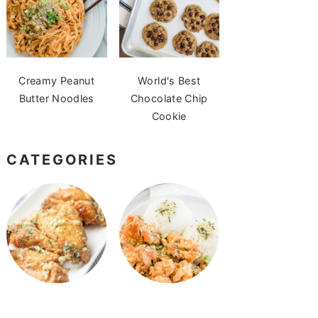
Creamy Peanut
World's Best
Butter Noodles
Chocolate Chip
Cookie
CATEGORIES