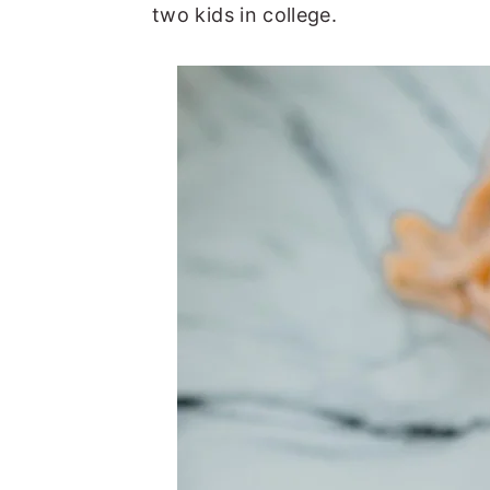
two kids in college.