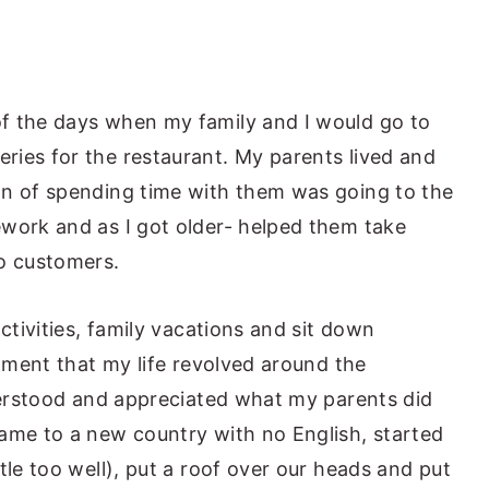
f the days when my family and I would go to
ies for the restaurant. My parents lived and
on of spending time with them was going to the
work and as I got older- helped them take
to customers.
activities, family vacations and sit down
ntment that my life revolved around the
nderstood and appreciated what my parents did
ame to a new country with no English, started
tle too well), put a roof over our heads and put