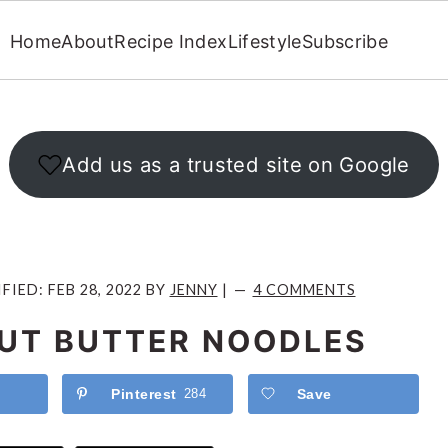
Home
About
Recipe Index
Lifestyle
Subscribe
Add us as a trusted site on Google
IFIED:
FEB 28, 2022
BY
JENNY
|
4 COMMENTS
UT BUTTER NOODLES
Pinterest
284
Save