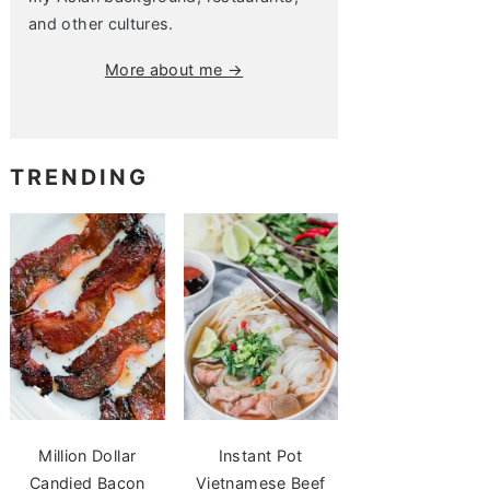
and other cultures.
More about me →
TRENDING
Million Dollar
Instant Pot
Candied Bacon
Vietnamese Beef