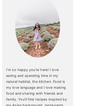
I'm so happy you're here! I love
eating and spending time in my
natural habitat, the kitchen. Food is
my love language and I love making
food and sharing with friends and
family. You'll find recipes inspired by
my Asian background, restaurants,