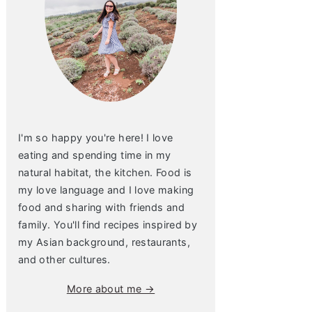
I'm so happy you're here! I love
eating and spending time in my
natural habitat, the kitchen. Food is
my love language and I love making
food and sharing with friends and
family. You'll find recipes inspired by
my Asian background, restaurants,
and other cultures.
More about me →