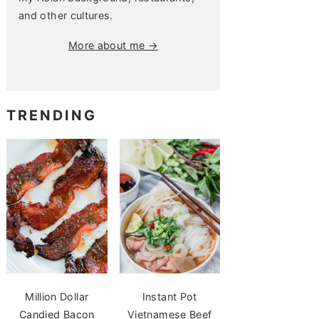
and other cultures.
More about me →
TRENDING
Million Dollar
Instant Pot
Candied Bacon
Vietnamese Beef