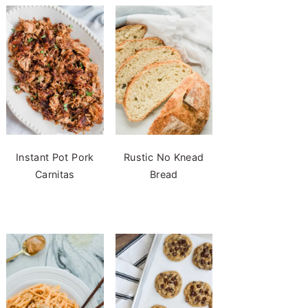
Instant Pot Pork
Rustic No Knead
Carnitas
Bread