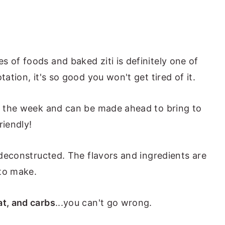
 of foods and baked ziti is definitely one of
tation, it's so good you won't get tired of it.
of the week and can be made ahead to bring to
riendly!
t deconstructed. The flavors and ingredients are
 to make.
t, and carbs
...you can't go wrong.