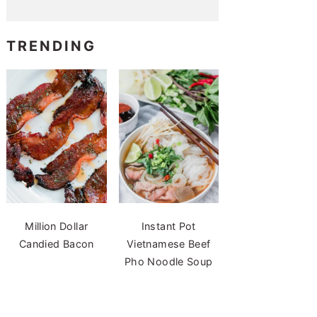
TRENDING
Million Dollar
Instant Pot
Candied Bacon
Vietnamese Beef
Pho Noodle Soup