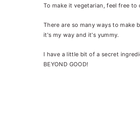
To make it vegetarian, feel free to
There are so many ways to make bak
it's my way and it's yummy.
I have a little bit of a secret ingre
BEYOND GOOD!