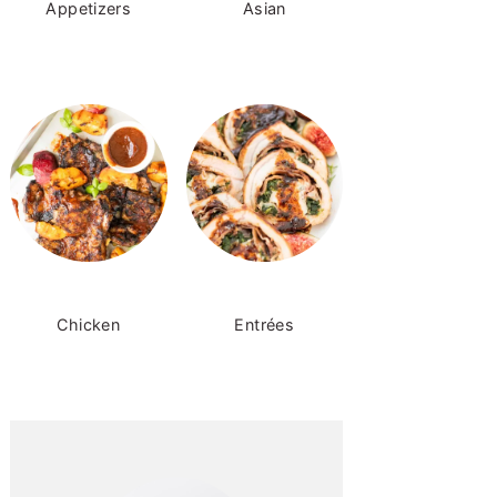
Appetizers
Asian
Chicken
Entrées