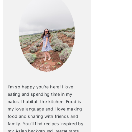
I'm so happy you're here! I love
eating and spending time in my
natural habitat, the kitchen. Food is
my love language and I love making
food and sharing with friends and
family. You'll find recipes inspired by
my Asian background, restaurants,