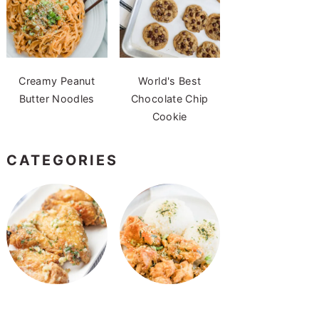
Creamy Peanut
World's Best
Butter Noodles
Chocolate Chip
Cookie
CATEGORIES