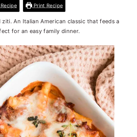
Recipe
Print Recipe
iti. An Italian American classic that feeds a
ect for an easy family dinner.