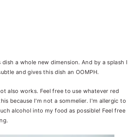
his dish a whole new dimension. And by a splash I
s subtle and gives this dish an OOMPH.
ot also works. Feel free to use whatever red
his because I'm not a sommelier. I'm allergic to
much alcohol into my food as possible! Feel free
ang.