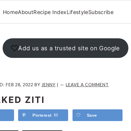
Home
About
Recipe Index
Lifestyle
Subscribe
Add us as a trusted site on Google
ED:
FEB 28, 2022
BY
JENNY
|
LEAVE A COMMENT
KED ZITI
Pinterest
60
Save