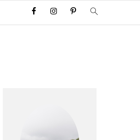
PRIMARY
SIDEBAR