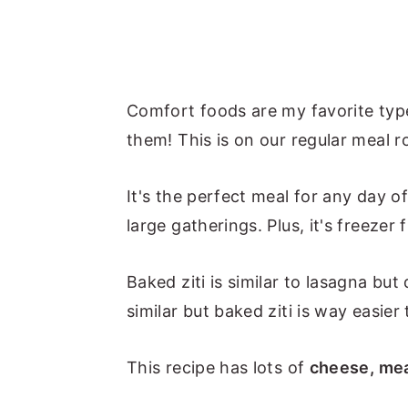
Comfort foods are my favorite types
them! This is on our regular meal ro
It's the perfect meal for any day 
large gatherings. Plus, it's freezer f
Baked ziti is similar to lasagna bu
similar but baked ziti is way easier
This recipe has lots of
cheese, mea