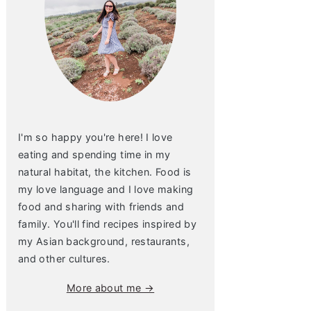
I'm so happy you're here! I love
eating and spending time in my
natural habitat, the kitchen. Food is
my love language and I love making
food and sharing with friends and
family. You'll find recipes inspired by
my Asian background, restaurants,
and other cultures.
More about me →