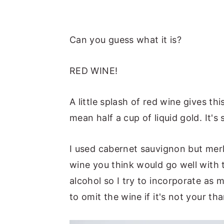
Can you guess what it is?
RED WINE!
A little splash of red wine gives t
mean half a cup of liquid gold. It'
I used cabernet sauvignon but merl
wine you think would go well with t
alcohol so I try to incorporate as 
to omit the wine if it's not your th