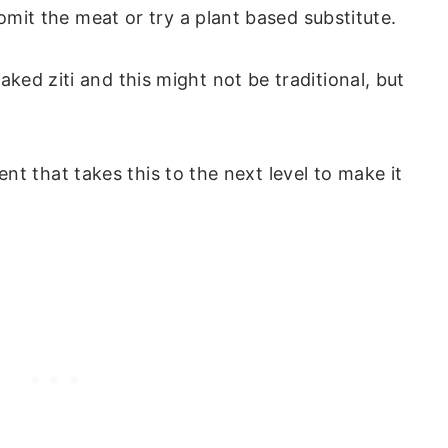
 omit the meat or try a plant based substitute.
ed ziti and this might not be traditional, but
dient that takes this to the next level to make it