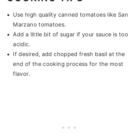
Use high quality canned tomatoes like San
Marzano tomatoes.
Add a little bit of sugar if your sauce is too
acidic.
If desired, add chopped fresh basil at the
end of the cooking process for the most
flavor.