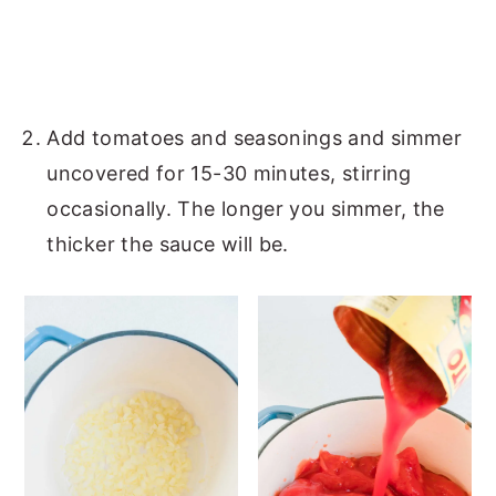
Add tomatoes and seasonings and simmer
uncovered for 15-30 minutes, stirring
occasionally. The longer you simmer, the
thicker the sauce will be.