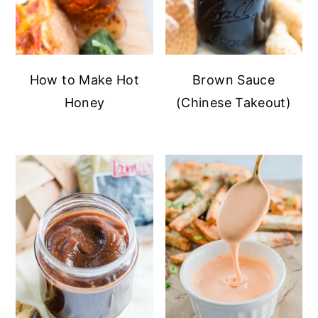
How to Make Hot
Brown Sauce
Honey
(Chinese Takeout)