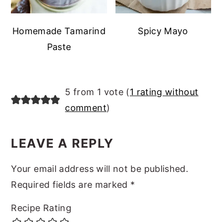
Homemade Tamarind
Spicy Mayo
Paste
READER
5 from 1 vote (
1 rating without
INTERACTIONS
comment
)
LEAVE A REPLY
Your email address will not be published.
Required fields are marked
*
Recipe Rating