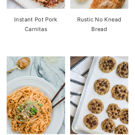
Instant Pot Pork
Rustic No Knead
Carnitas
Bread