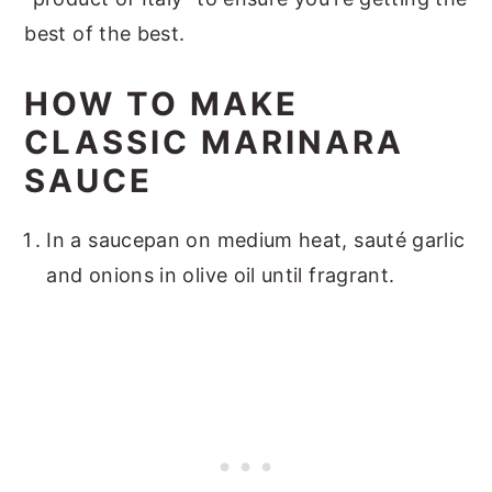
best of the best.
HOW TO MAKE
CLASSIC MARINARA
SAUCE
In a saucepan on medium heat, sauté garlic
and onions in olive oil until fragrant.