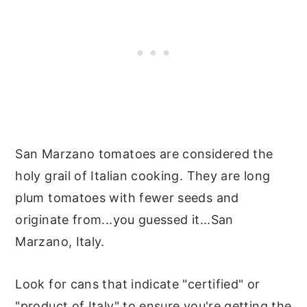
San Marzano tomatoes are considered the
holy grail of Italian cooking. They are long
plum tomatoes with fewer seeds and
originate from...you guessed it...San
Marzano, Italy.
Look for cans that indicate "certified" or
"product of Italy" to ensure you're getting the