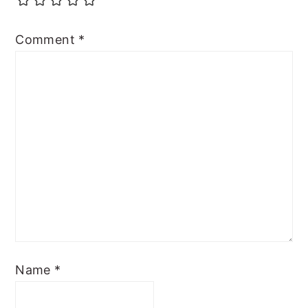
Comment
*
Name
*