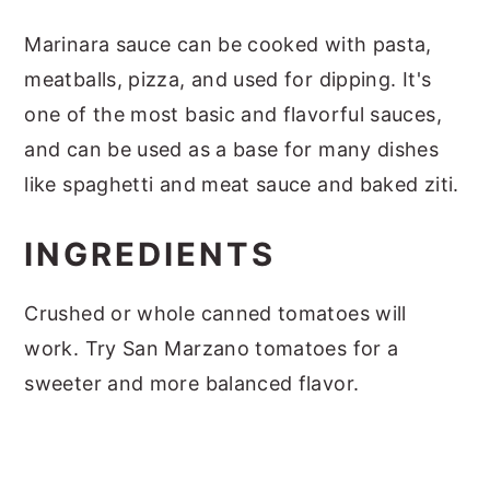
Marinara sauce can be cooked with pasta,
meatballs, pizza, and used for dipping. It's
one of the most basic and flavorful sauces,
and can be used as a base for many dishes
like spaghetti and meat sauce and baked ziti.
INGREDIENTS
Crushed or whole canned tomatoes will
work. Try San Marzano tomatoes for a
sweeter and more balanced flavor.