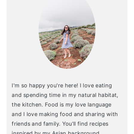
I'm so happy you're here! I love eating
and spending time in my natural habitat,
the kitchen. Food is my love language
and I love making food and sharing with
friends and family. You'll find recipes
inspired by my Asian background,