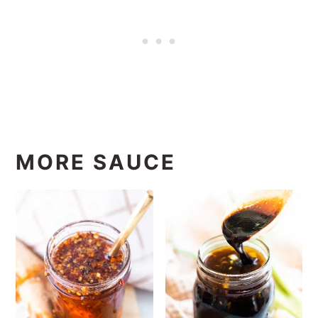
MORE SAUCE