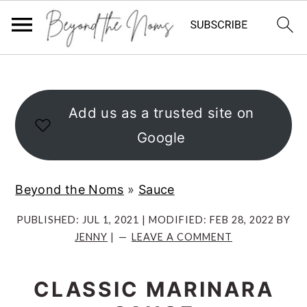
S
S
S
k
k
k
i
i
i
Add us as a trusted site on
p
p
p
Google
t
t
t
o
o
o
Beyond the Noms
»
Sauce
p
m
p
r
a
r
PUBLISHED:
JUL 1, 2021
| MODIFIED:
FEB 28, 2022
BY
JENNY
|
LEAVE A COMMENT
i
i
i
m
n
m
CLASSIC MARINARA
a
c
a
r
o
r