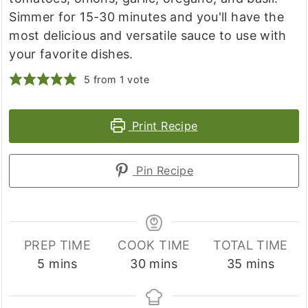
Simmer for 15-30 minutes and you'll have the
most delicious and versatile sauce to use with
your favorite dishes.
5
from 1 vote
Print Recipe
Pin Recipe
PREP TIME
COOK TIME
TOTAL TIME
minutes
minutes
minutes
5
mins
30
mins
35
mins