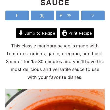
SAUCE
y
n
y
n
t
s
36
a
e
i
v
n
d
Jump to Recipe
Print Recipe
i
t
e
This classic marinara sauce is made with
g
b
tomatoes, onions, garlic, oregano, and basil.
a
a
Simmer for 15-30 minutes and you'll have the
t
r
most delicious and versatile sauce to use
i
with your favorite dishes.
o
n