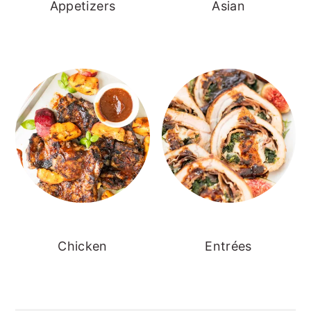
Appetizers
Asian
Chicken
Entrées