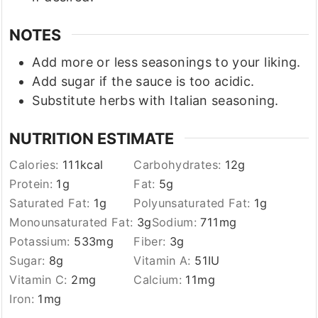
NOTES
Add more or less seasonings to your liking.
Add sugar if the sauce is too acidic.
Substitute herbs with Italian seasoning.
NUTRITION ESTIMATE
Calories:
111
kcal
Carbohydrates:
12
g
Protein:
1
g
Fat:
5
g
Saturated Fat:
1
g
Polyunsaturated Fat:
1
g
Monounsaturated Fat:
3
g
Sodium:
711
mg
Potassium:
533
mg
Fiber:
3
g
Sugar:
8
g
Vitamin A:
51
IU
Vitamin C:
2
mg
Calcium:
11
mg
Iron:
1
mg