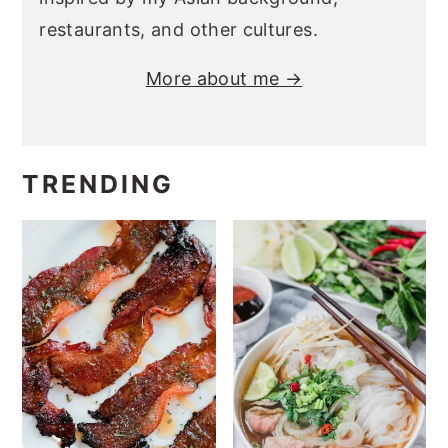
restaurants, and other cultures.
More about me →
TRENDING