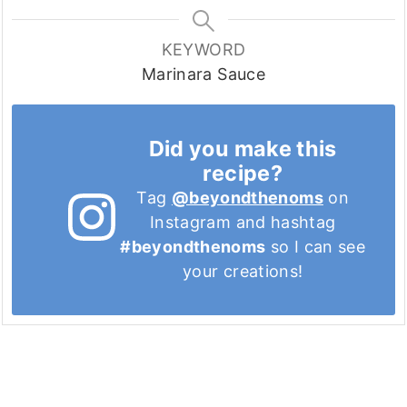
KEYWORD
Marinara Sauce
Did you make this
recipe?
Tag
@beyondthenoms
on
Instagram and hashtag
#beyondthenoms
so I can see
your creations!