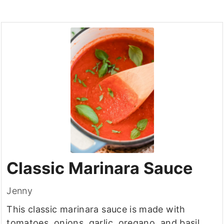
Classic Marinara Sauce
Jenny
This classic marinara sauce is made with
tomatoes, onions, garlic, oregano, and basil.