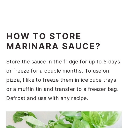
HOW TO STORE
MARINARA SAUCE?
Store the sauce in the fridge for up to 5 days
or freeze for a couple months. To use on
pizza, I like to freeze them in ice cube trays
or a muffin tin and transfer to a freezer bag.
Defrost and use with any recipe.