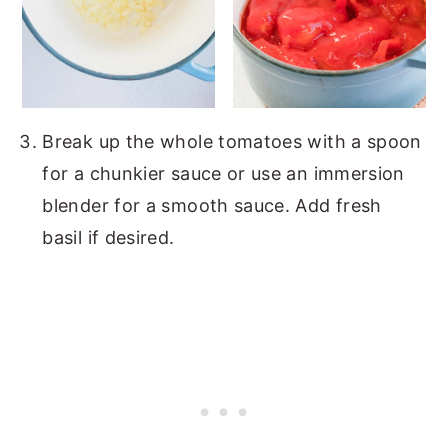
Break up the whole tomatoes with a spoon
for a chunkier sauce or use an immersion
blender for a smooth sauce. Add fresh
basil if desired.