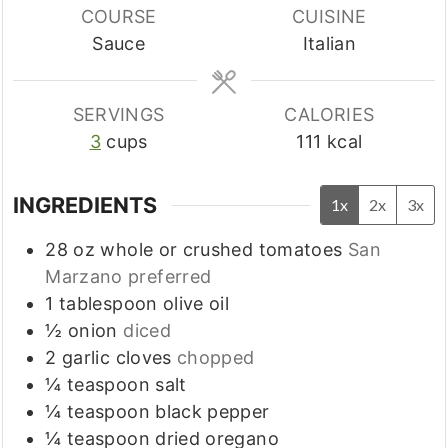
COURSE
CUISINE
Sauce
Italian
SERVINGS
CALORIES
3
cups
111
kcal
INGREDIENTS
1x
2x
3x
28
oz
whole or crushed tomatoes
San
Marzano preferred
1
tablespoon
olive oil
½
onion
diced
2
garlic cloves
chopped
¼
teaspoon
salt
¼
teaspoon
black pepper
¼
teaspoon
dried oregano