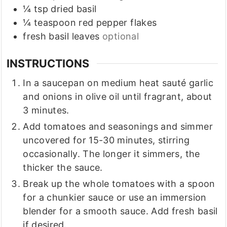
¼
tsp
dried basil
¼
teaspoon
red pepper flakes
fresh basil leaves
optional
INSTRUCTIONS
In a saucepan on medium heat sauté garlic
and onions in olive oil until fragrant, about
3 minutes.
Add tomatoes and seasonings and simmer
uncovered for 15-30 minutes, stirring
occasionally. The longer it simmers, the
thicker the sauce.
Break up the whole tomatoes with a spoon
for a chunkier sauce or use an immersion
blender for a smooth sauce. Add fresh basil
if desired.