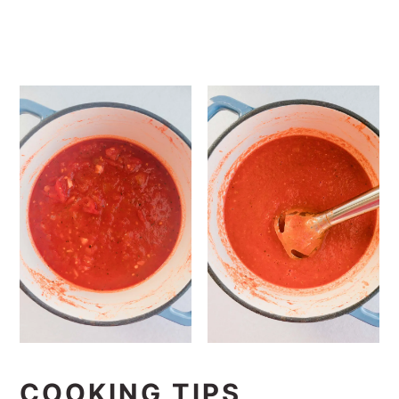
COOKING TIPS