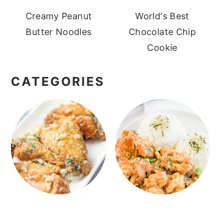
Creamy Peanut
World's Best
Butter Noodles
Chocolate Chip
Cookie
CATEGORIES