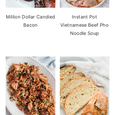
Million Dollar Candied
Instant Pot
Bacon
Vietnamese Beef Pho
Noodle Soup