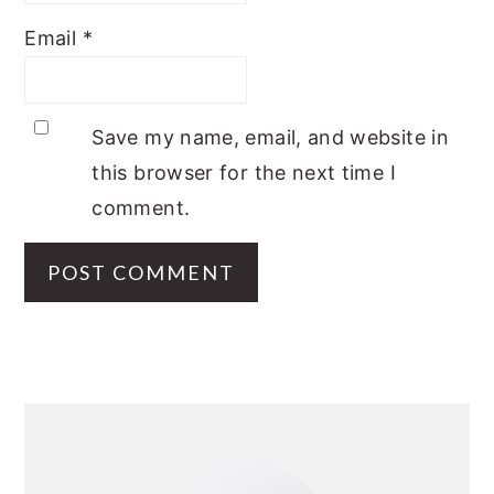
Email
*
Save my name, email, and website in
this browser for the next time I
comment.
PRIMARY
SIDEBAR