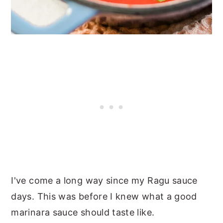
I've come a long way since my Ragu sauce
days. This was before I knew what a good
marinara sauce should taste like.