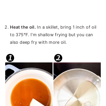
Heat the oil.
In a skillet, bring 1 inch of oil
to 375°F. I'm shallow frying but you can
also deep fry with more oil.