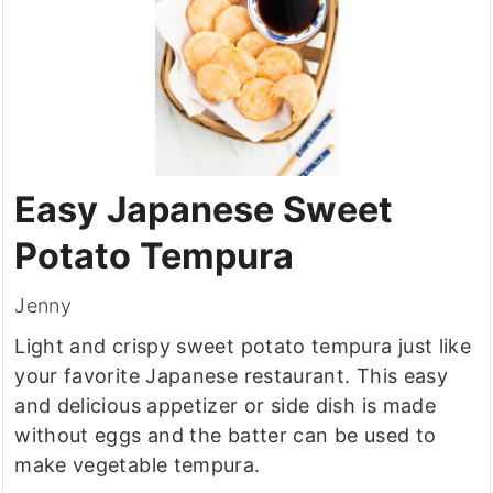
Easy Japanese Sweet
Potato Tempura
Jenny
Light and crispy sweet potato tempura just like
your favorite Japanese restaurant. This easy
and delicious appetizer or side dish is made
without eggs and the batter can be used to
make vegetable tempura.