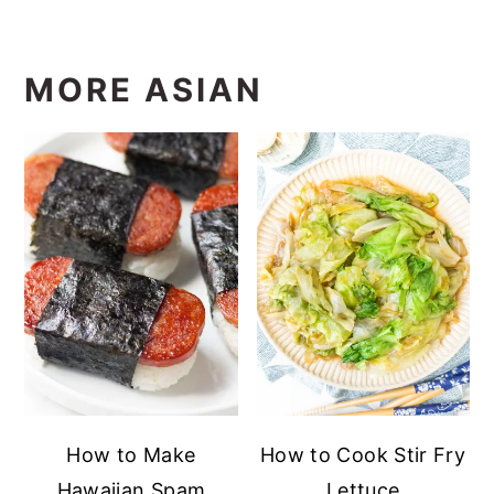
MORE ASIAN
How to Make
How to Cook Stir Fry
Hawaiian Spam
Lettuce