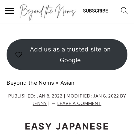
S
S
S
k
k
k
i
i
i
Add us as a trusted site on
p
p
p
Google
t
t
t
o
o
o
Beyond the Noms
»
Asian
p
m
p
r
a
r
PUBLISHED:
JAN 8, 2022
| MODIFIED:
JAN 8, 2022
BY
JENNY
|
LEAVE A COMMENT
i
i
i
m
n
m
EASY JAPANESE
a
c
a
r
o
r