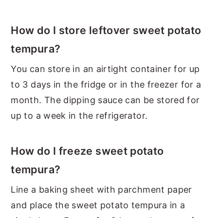
How do I store leftover sweet potato
tempura?
You can store in an airtight container for up
to 3 days in the fridge or in the freezer for a
month. The dipping sauce can be stored for
up to a week in the refrigerator.
How do I freeze sweet potato
tempura?
Line a baking sheet with parchment paper
and place the sweet potato tempura in a