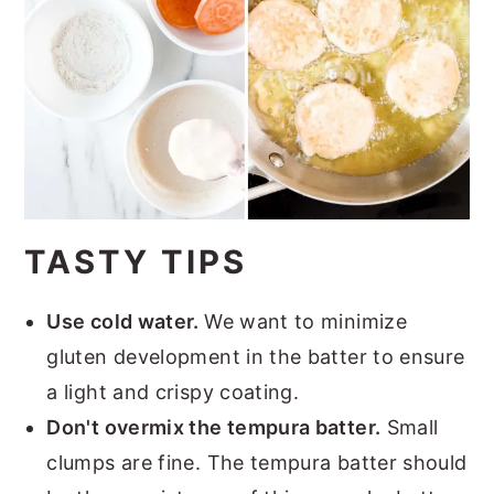
TASTY TIPS
Use cold water.
We want to minimize
gluten development in the batter to ensure
a light and crispy coating.
Don't overmix the tempura batter.
Small
clumps are fine. The tempura batter should