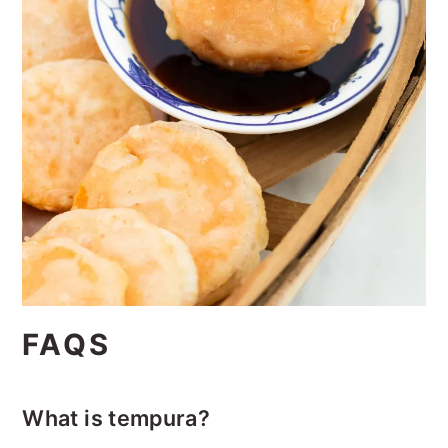
FAQS
What is tempura?