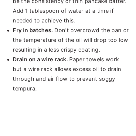
be the consistency of thin pancake batter.
Add 1 tablespoon of water at a time if
needed to achieve this.
Fry in batches.
Don't overcrowd the pan or
the temperature of the oil will drop too low
resulting in a less crispy coating.
Drain on a wire rack.
Paper towels work
but a wire rack allows excess oil to drain
through and air flow to prevent soggy
tempura.