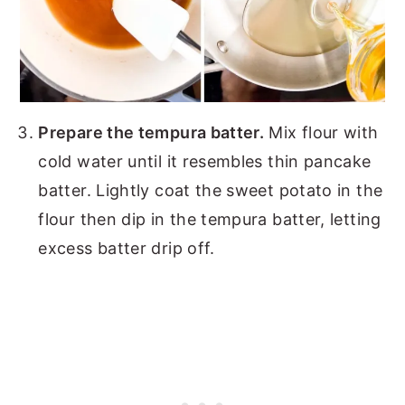
Prepare the tempura batter.
Mix flour with
cold water until it resembles thin pancake
batter. Lightly coat the sweet potato in the
flour then dip in the tempura batter, letting
excess batter drip off.