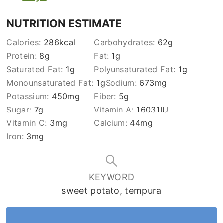
NUTRITION ESTIMATE
Calories:
286
kcal
Carbohydrates:
62
g
Protein:
8
g
Fat:
1
g
Saturated Fat:
1
g
Polyunsaturated Fat:
1
g
Monounsaturated Fat:
1
g
Sodium:
673
mg
Potassium:
450
mg
Fiber:
5
g
Sugar:
7
g
Vitamin A:
16031
IU
Vitamin C:
3
mg
Calcium:
44
mg
Iron:
3
mg
KEYWORD
sweet potato, tempura