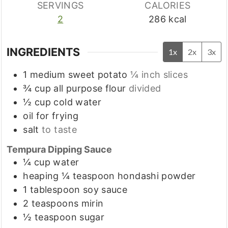
SERVINGS
CALORIES
2
286
kcal
INGREDIENTS
1x
2x
3x
1
medium
sweet potato
¼ inch slices
¾
cup
all purpose flour
divided
½
cup
cold water
oil for frying
salt
to taste
Tempura Dipping Sauce
¼
cup
water
heaping ¼
teaspoon
hondashi powder
1
tablespoon
soy sauce
2
teaspoons
mirin
½
teaspoon
sugar