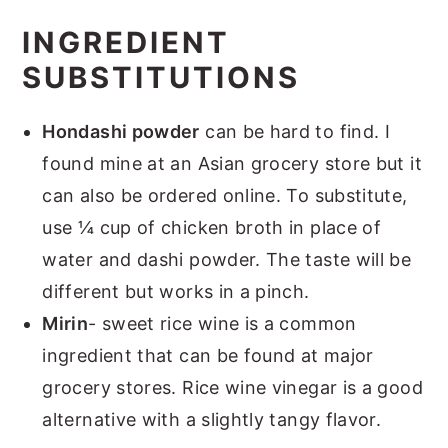
INGREDIENT
SUBSTITUTIONS
Hondashi powder
can be hard to find. I
found mine at an Asian grocery store but it
can also be ordered online. To substitute,
use ¼ cup of chicken broth in place of
water and dashi powder. The taste will be
different but works in a pinch.
Mirin
- sweet rice wine is a common
ingredient that can be found at major
grocery stores. Rice wine vinegar is a good
alternative with a slightly tangy flavor.