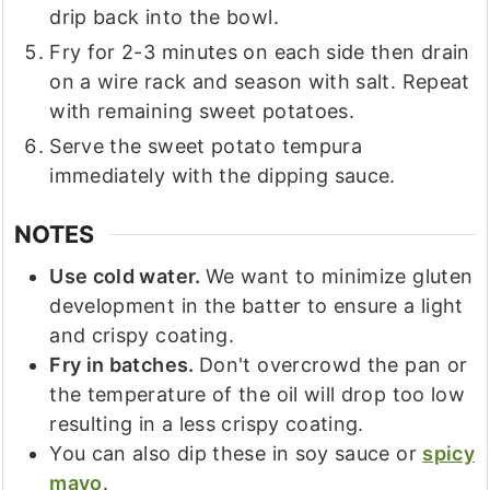
drip back into the bowl.
Fry for 2-3 minutes on each side then drain
on a wire rack and season with salt. Repeat
with remaining sweet potatoes.
Serve the sweet potato tempura
immediately with the dipping sauce.
NOTES
Use cold water.
We want to minimize gluten
development in the batter to ensure a light
and crispy coating.
Fry in batches.
Don't overcrowd the pan or
the temperature of the oil will drop too low
resulting in a less crispy coating.
You can also dip these in soy sauce or
spicy
mayo
.