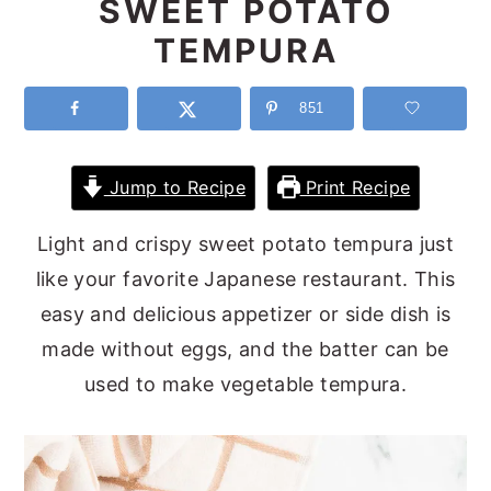
SWEET POTATO
y
n
y
TEMPURA
n
t
s
a
e
i
851
v
n
d
i
t
e
Jump to Recipe
Print Recipe
g
b
Light and crispy sweet potato tempura just
a
a
like your favorite Japanese restaurant. This
t
r
easy and delicious appetizer or side dish is
i
made without eggs, and the batter can be
o
used to make vegetable tempura.
n