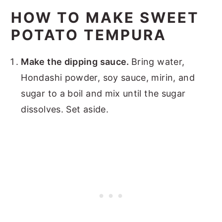
HOW TO MAKE SWEET
POTATO TEMPURA
Make the dipping sauce.
Bring water,
Hondashi powder, soy sauce, mirin, and
sugar to a boil and mix until the sugar
dissolves. Set aside.