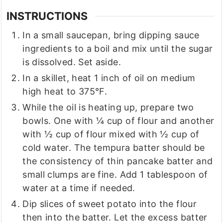
INSTRUCTIONS
In a small saucepan, bring dipping sauce
ingredients to a boil and mix until the sugar
is dissolved. Set aside.
In a skillet, heat 1 inch of oil on medium
high heat to 375°F.
While the oil is heating up, prepare two
bowls. One with ¼ cup of flour and another
with ½ cup of flour mixed with ½ cup of
cold water. The tempura batter should be
the consistency of thin pancake batter and
small clumps are fine. Add 1 tablespoon of
water at a time if needed.
Dip slices of sweet potato into the flour
then into the batter. Let the excess batter