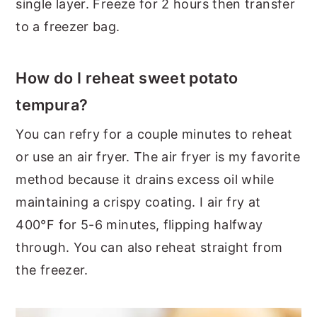
single layer. Freeze for 2 hours then transfer
to a freezer bag.
How do I reheat sweet potato
tempura?
You can refry for a couple minutes to reheat
or use an air fryer. The air fryer is my favorite
method because it drains excess oil while
maintaining a crispy coating. I air fry at
400°F for 5-6 minutes, flipping halfway
through. You can also reheat straight from
the freezer.