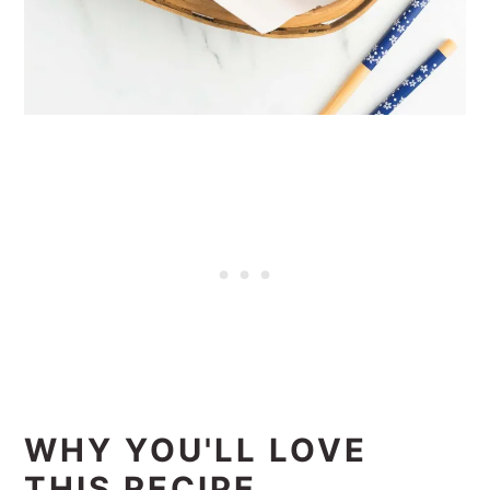
WHY YOU'LL LOVE
THIS RECIPE