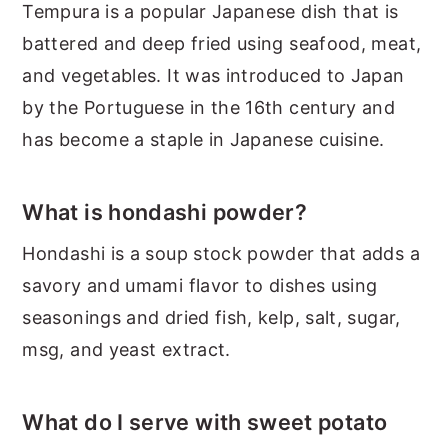
Tempura is a popular Japanese dish that is
battered and deep fried using seafood, meat,
and vegetables. It was introduced to Japan
by the Portuguese in the 16th century and
has become a staple in Japanese cuisine.
What is hondashi powder?
Hondashi is a soup stock powder that adds a
savory and umami flavor to dishes using
seasonings and dried fish, kelp, salt, sugar,
msg, and yeast extract.
What do I serve with sweet potato