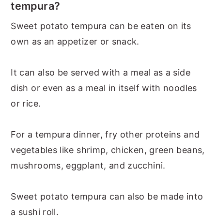
tempura?
Sweet potato tempura can be eaten on its
own as an appetizer or snack.
It can also be served with a meal as a side
dish or even as a meal in itself with noodles
or rice.
For a tempura dinner, fry other proteins and
vegetables like shrimp, chicken, green beans,
mushrooms, eggplant, and zucchini.
Sweet potato tempura can also be made into
a sushi roll.