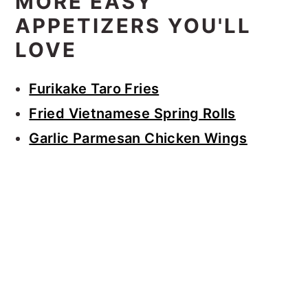
MORE EASY
APPETIZERS YOU'LL
LOVE
Furikake Taro Fries
Fried Vietnamese Spring Rolls
Garlic Parmesan Chicken Wings