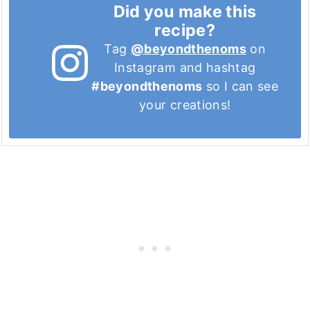
Did you make this
recipe?
Tag
@beyondthenoms
on
Instagram and hashtag
#beyondthenoms
so I can see
your creations!