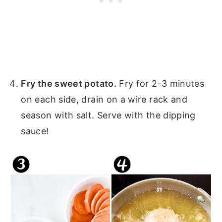
Fry the sweet potato.
Fry for 2-3 minutes
on each side, drain on a wire rack and
season with salt. Serve with the dipping
sauce!