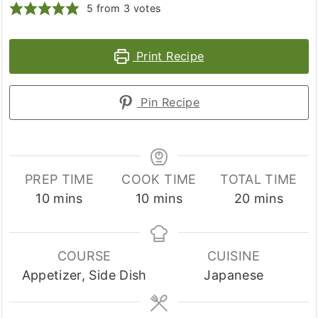
5
from
3
votes
Print Recipe
Pin Recipe
PREP TIME
COOK TIME
TOTAL TIME
minutes
minutes
minutes
10
mins
10
mins
20
mins
COURSE
CUISINE
Appetizer, Side Dish
Japanese