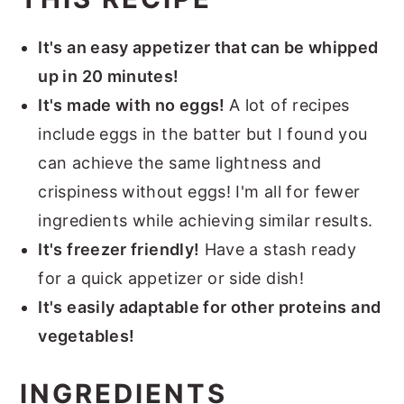
It's an easy appetizer that can be whipped
up in 20 minutes!
It's made with no eggs!
A lot of recipes
include eggs in the batter but I found you
can achieve the same lightness and
crispiness without eggs! I'm all for fewer
ingredients while achieving similar results.
It's freezer friendly!
Have a stash ready
for a quick appetizer or side dish!
It's easily adaptable for other proteins and
vegetables!
INGREDIENTS