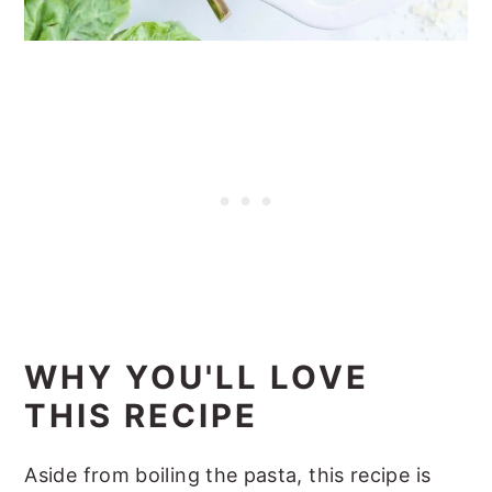
WHY YOU'LL LOVE
THIS RECIPE
Aside from boiling the pasta, this recipe is