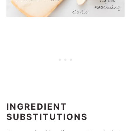
INGREDIENT
SUBSTITUTIONS