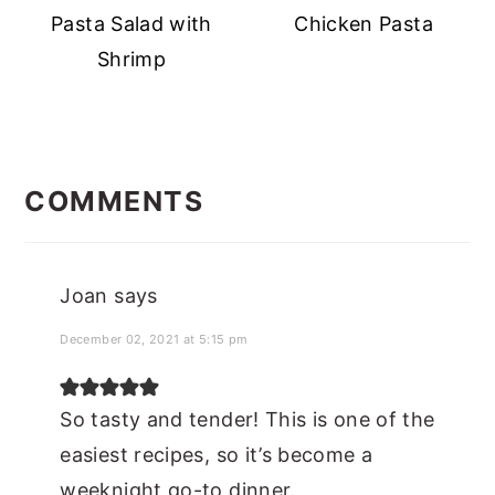
Pasta Salad with
Chicken Pasta
Shrimp
READER
INTERACTIONS
COMMENTS
Joan
says
December 02, 2021 at 5:15 pm
So tasty and tender! This is one of the
easiest recipes, so it’s become a
weeknight go-to dinner.