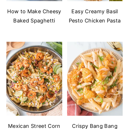
How to Make Cheesy
Easy Creamy Basil
Baked Spaghetti
Pesto Chicken Pasta
Mexican Street Corn
Crispy Bang Bang