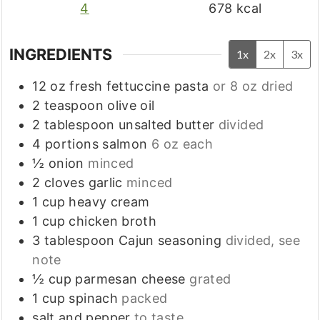
4
678
kcal
INGREDIENTS
1x
2x
3x
12
oz
fresh fettuccine pasta
or 8 oz dried
2
teaspoon
olive oil
2
tablespoon
unsalted butter
divided
4
portions
salmon
6 oz each
½
onion
minced
2
cloves
garlic
minced
1
cup
heavy cream
1
cup
chicken broth
3
tablespoon
Cajun seasoning
divided, see
note
½
cup
parmesan cheese
grated
1
cup
spinach
packed
salt and pepper
to taste