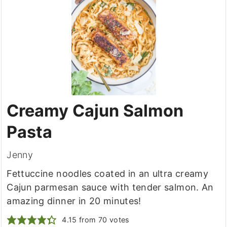
Creamy Cajun Salmon
Pasta
Jenny
Fettuccine noodles coated in an ultra creamy
Cajun parmesan sauce with tender salmon. An
amazing dinner in 20 minutes!
4.15
from
70
votes