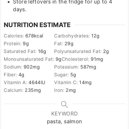
Store leftovers in the fridge for up to 4
days.
NUTRITION ESTIMATE
Calories:
678
kcal
Carbohydrates:
12
g
Protein:
9
g
Fat:
29
g
Saturated Fat:
16
g
Polyunsaturated Fat:
2
g
Monounsaturated Fat:
9
g
Cholesterol:
91
mg
Sodium:
902
mg
Potassium:
587
mg
Fiber:
4
g
Sugar:
5
g
Vitamin A:
4644
IU
Vitamin C:
14
mg
Calcium:
235
mg
Iron:
2
mg
KEYWORD
pasta, salmon