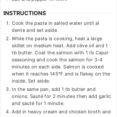
INSTRUCTIONS
Cook the pasta in salted water until al
dente and set aside.
While the pasta is cooking, heat a large
skillet on medium heat. Add olive oil and 1
tb butter. Coat the salmon with 1 tb Cajun
seasoning and cook the salmon for 3-4
minutes on each side. Salmon is cooked
when it reaches 145°F and is flakey on the
inside. Set aside.
In the same pan, add 1 tb butter and
onions. Sauté for 2 minutes then add garlic
and sauté for 1 minute.
Add in heavy cream and chicken broth and