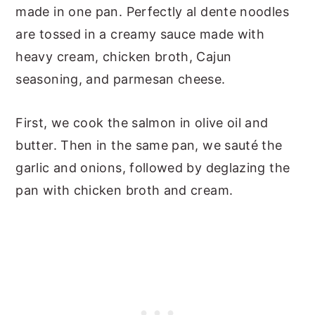
made in one pan. Perfectly al dente noodles
are tossed in a creamy sauce made with
heavy cream, chicken broth, Cajun
seasoning, and parmesan cheese.
First, we cook the salmon in olive oil and
butter. Then in the same pan, we sauté the
garlic and onions, followed by deglazing the
pan with chicken broth and cream.