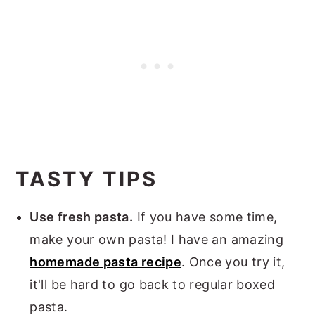
TASTY TIPS
Use fresh pasta.
If you have some time,
make your own pasta! I have an amazing
homemade pasta recipe
. Once you try it,
it'll be hard to go back to regular boxed
pasta.