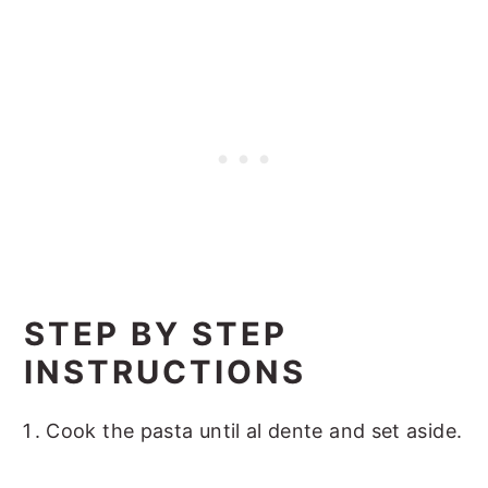
STEP BY STEP
INSTRUCTIONS
Cook the pasta until al dente and set aside.