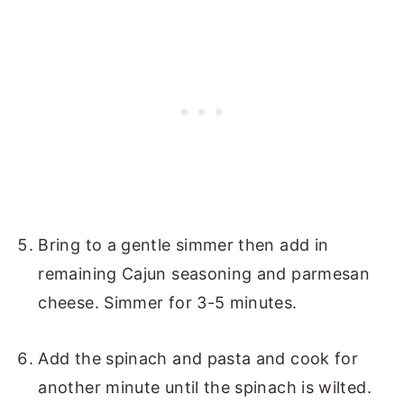
Bring to a gentle simmer then add in
remaining Cajun seasoning and parmesan
cheese. Simmer for 3-5 minutes.
Add the spinach and pasta and cook for
another minute until the spinach is wilted.