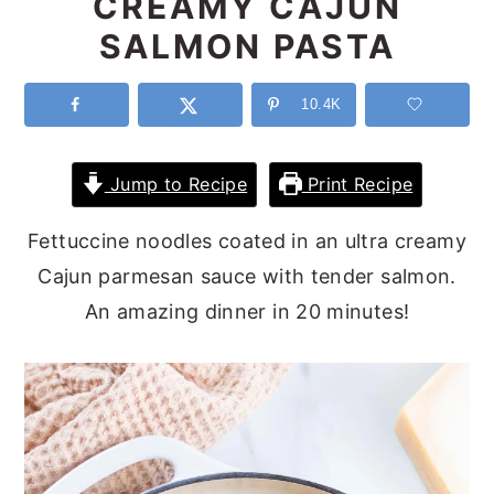
CREAMY CAJUN
y
n
y
SALMON PASTA
n
t
s
a
e
i
10.4K
v
n
d
i
t
e
Jump to Recipe
Print Recipe
g
b
Fettuccine noodles coated in an ultra creamy
a
a
Cajun parmesan sauce with tender salmon.
t
r
An amazing dinner in 20 minutes!
i
o
n