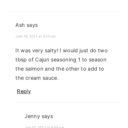
Ash
says
June 18, 2022 at 3:35 am
It was very salty! I would just do two
tbsp of Cajun seasoning 1 to season
the salmon and the other to add to
the cream sauce.
Reply
Jenny
says
July 07, 2022 at 9:48 pm