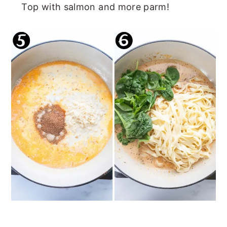
Top with salmon and more parm!