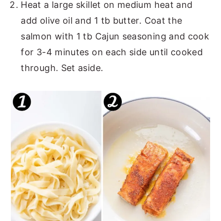
Heat a large skillet on medium heat and
add olive oil and 1 tb butter. Coat the
salmon with 1 tb Cajun seasoning and cook
for 3-4 minutes on each side until cooked
through. Set aside.