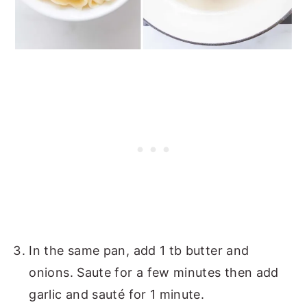
In the same pan, add 1 tb butter and
onions. Saute for a few minutes then add
garlic and sauté for 1 minute.