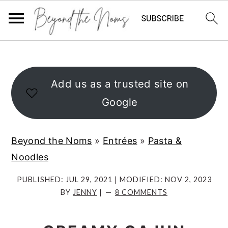
S
S
S
k
k
k
i
i
i
Add us as a trusted site on
p
p
p
Google
t
t
t
o
o
o
Beyond the Noms
»
Entrées
»
Pasta &
p
m
p
Noodles
r
a
r
i
i
i
PUBLISHED:
JUL 29, 2021
| MODIFIED:
NOV 2, 2023
BY
JENNY
|
8 COMMENTS
m
n
m
a
c
a
r
o
r