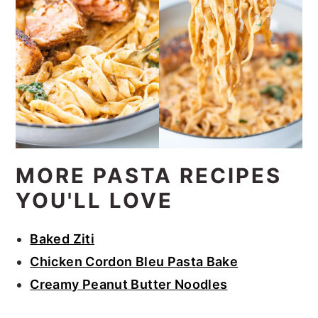
MORE PASTA RECIPES
YOU'LL LOVE
Baked Ziti
Chicken Cordon Bleu Pasta Bake
Creamy Peanut Butter Noodles