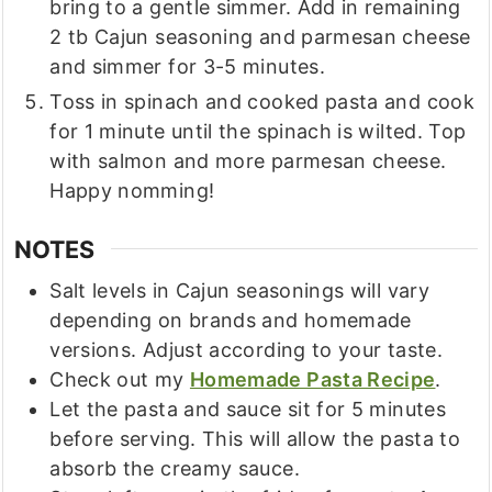
bring to a gentle simmer. Add in remaining
2 tb Cajun seasoning and parmesan cheese
and simmer for 3-5 minutes.
Toss in spinach and cooked pasta and cook
for 1 minute until the spinach is wilted. Top
with salmon and more parmesan cheese.
Happy nomming!
NOTES
Salt levels in Cajun seasonings will vary
depending on brands and homemade
versions. Adjust according to your taste.
Check out my
Homemade Pasta Recipe
.
Let the pasta and sauce sit for 5 minutes
before serving. This will allow the pasta to
absorb the creamy sauce.