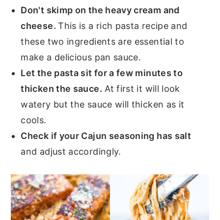
Don't skimp on the heavy cream and
cheese.
This is a rich pasta recipe and
these two ingredients are essential to
make a delicious pan sauce.
Let the pasta sit for a few minutes to
thicken the sauce.
At first it will look
watery but the sauce will thicken as it
cools.
Check if your Cajun seasoning has salt
and adjust accordingly.