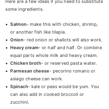
Here are a few ideas if you need to substitute
some ingredients.
Salmon
- make this with chicken, shrimp,
or another fish like tilapia.
Onion
- red onion or shallots will also work.
Heavy cream
- or half and half. Or combine
equal parts whole milk and heavy cream.
Chicken broth
- or reserved pasta water.
Parmesan cheese
- pecorino romano or
asiago cheese can work.
Spinach
- kale or peas would be yum. You
can also add in cooked broccoli or
zucchini.