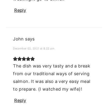
Reply
John
says
December 02, 2021 at 8:22 pm
The dish was very tasty and a break
from our traditional ways of serving
salmon. It was also a very easy meal
to prepare. (I watched my wife)!
Reply