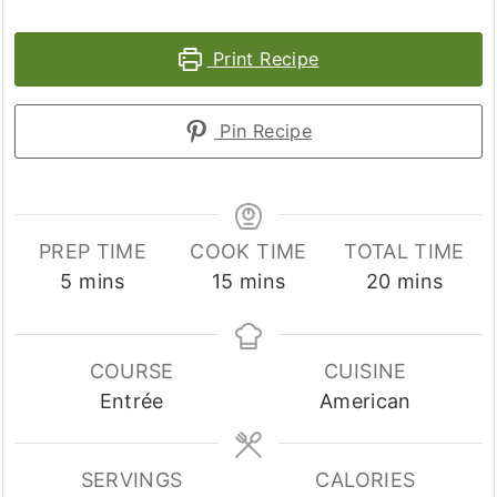
Print Recipe
Pin Recipe
PREP TIME
COOK TIME
TOTAL TIME
minutes
minutes
minutes
5
mins
15
mins
20
mins
COURSE
CUISINE
Entrée
American
SERVINGS
CALORIES