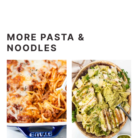
MORE PASTA &
NOODLES