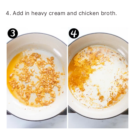
Add in heavy cream and chicken broth.