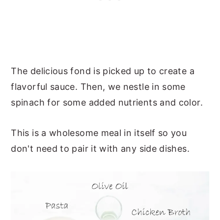
The delicious fond is picked up to create a
flavorful sauce. Then, we nestle in some
spinach for some added nutrients and color.
This is a wholesome meal in itself so you
don't need to pair it with any side dishes.