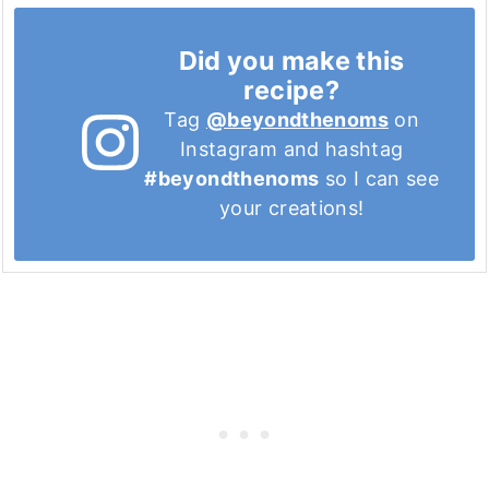
Did you make this
recipe?
Tag
@beyondthenoms
on
Instagram and hashtag
#beyondthenoms
so I can see
your creations!