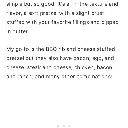
simple but so good. It's all in the texture and
flavor, a soft pretzel with a slight crust
stuffed with your favorite fillings and dipped
in butter.
My go to is the BBQ rib and cheese stuffed
pretzel but they also have bacon, egg, and
cheese; steak and cheese; chicken, bacon,
and ranch; and many other combinations!