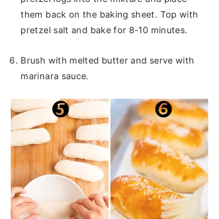
them back on the baking sheet. Top with
pretzel salt and bake for 8-10 minutes.
Brush with melted butter and serve with
marinara sauce.