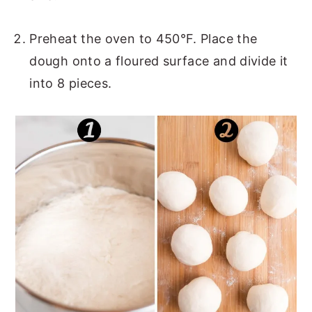
Preheat the oven to 450°F. Place the
dough onto a floured surface and divide it
into 8 pieces.