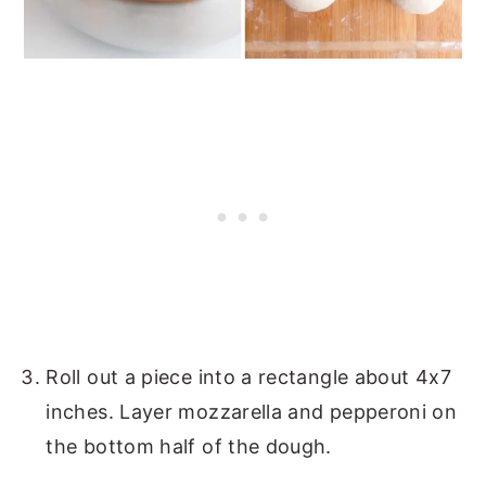
Roll out a piece into a rectangle about 4x7
inches. Layer mozzarella and pepperoni on
the bottom half of the dough.