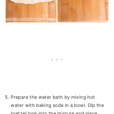
Prepare the water bath by mixing hot
water with baking soda in a bowl. Dip the
pretzel logs into the mixture and place