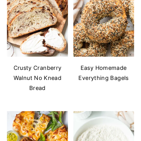
Crusty Cranberry
Easy Homemade
Walnut No Knead
Everything Bagels
Bread