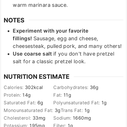
warm marinara sauce.
NOTES
Experiment with your favorite
fillings!
Sausage, egg and cheese,
cheesesteak, pulled pork, and many others!
Use coarse salt
if you don't have pretzel
salt for a classic pretzel look.
NUTRITION ESTIMATE
Calories:
302
kcal
Carbohydrates:
36
g
Protein:
14
g
Fat:
11
g
Saturated Fat:
6
g
Polyunsaturated Fat:
1
g
Monounsaturated Fat:
3
g
Trans Fat:
1
g
Cholesterol:
33
mg
Sodium:
1660
mg
Potassium:
195
mg
Fiber:
1
g