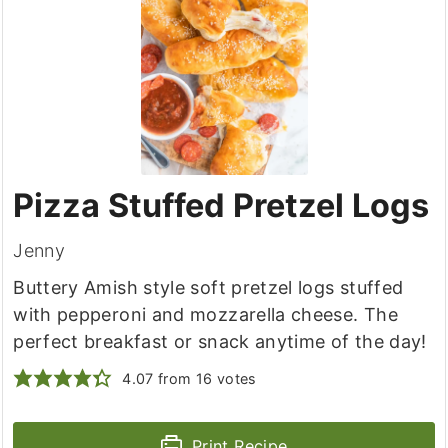
Pizza Stuffed Pretzel Logs
Jenny
Buttery Amish style soft pretzel logs stuffed
with pepperoni and mozzarella cheese. The
perfect breakfast or snack anytime of the day!
4.07
from
16
votes
Print Recipe