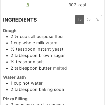
8
302
kcal
INGREDIENTS
1x
2x
3x
Dough
2 ½
cups
all purpose flour
1
cup
whole milk
warm
½
teaspoon
instant yeast
2
tablespoon
brown sugar
½
teaspoon
salt
2
tablespoon
butter
melted
Water Bath
1
cup
hot water
2
tablespoon
baking soda
Pizza Filling
2
cups
mozzarella cheese