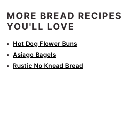
MORE BREAD RECIPES
YOU'LL LOVE
Hot Dog Flower Buns
Asiago Bagels
Rustic No Knead Bread