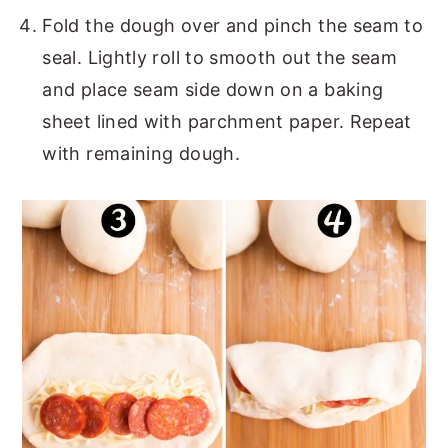
Fold the dough over and pinch the seam to
seal. Lightly roll to smooth out the seam
and place seam side down on a baking
sheet lined with parchment paper. Repeat
with remaining dough.