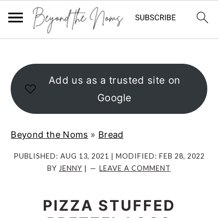
S
S
S
k
k
k
i
i
i
Add us as a trusted site on
p
p
p
Google
t
t
t
o
o
o
Beyond the Noms
»
Bread
p
m
p
r
a
r
PUBLISHED:
AUG 13, 2021
| MODIFIED:
FEB 28, 2022
BY
JENNY
|
LEAVE A COMMENT
i
i
i
m
n
m
PIZZA STUFFED
a
c
a
r
o
r