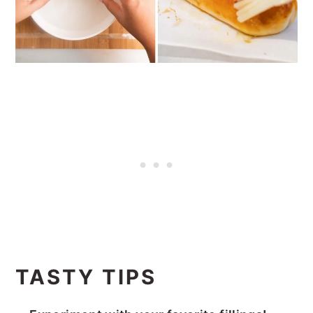
TASTY TIPS