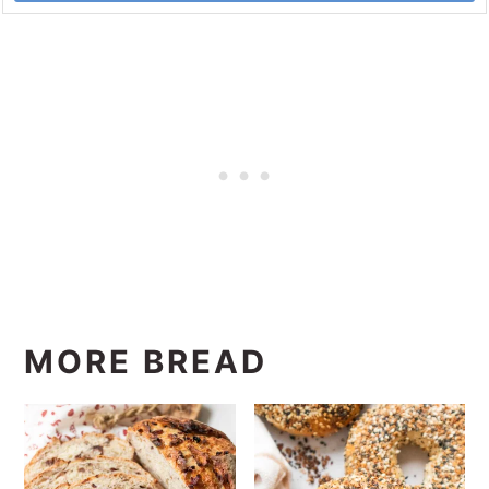
MORE BREAD