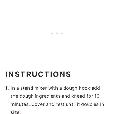
INSTRUCTIONS
In a stand mixer with a dough hook add
the dough ingredients and knead for 10
minutes. Cover and rest until it doubles in
size.