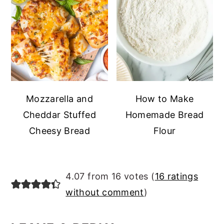
Mozzarella and
How to Make
Cheddar Stuffed
Homemade Bread
Cheesy Bread
Flour
READER
4.07 from 16 votes (
16 ratings
INTERACTIONS
without comment
)