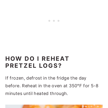
HOW DO I REHEAT
PRETZEL LOGS?
If frozen, defrost in the fridge the day
before. Reheat in the oven at 350°F for 5-8
minutes until heated through.