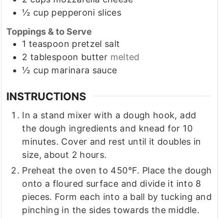
½
cup
pepperoni slices
Toppings & to Serve
1
teaspoon
pretzel salt
2
tablespoon
butter
melted
½
cup
marinara sauce
INSTRUCTIONS
In a stand mixer with a dough hook, add
the dough ingredients and knead for 10
minutes. Cover and rest until it doubles in
size, about 2 hours.
Preheat the oven to 450°F. Place the dough
onto a floured surface and divide it into 8
pieces. Form each into a ball by tucking and
pinching in the sides towards the middle.