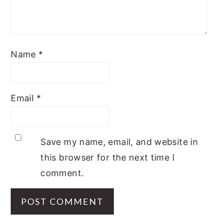
Name
*
Email
*
Save my name, email, and website in
this browser for the next time I
comment.