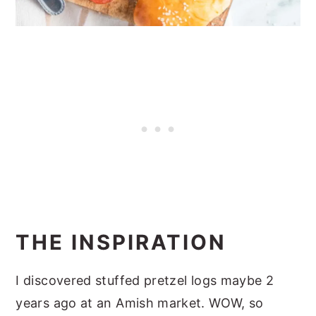
THE INSPIRATION
I discovered stuffed pretzel logs maybe 2
years ago at an Amish market. WOW, so