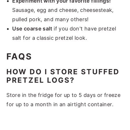
Experiment with your favorite fillings!
Sausage, egg and cheese, cheesesteak,
pulled pork, and many others!
Use coarse salt
if you don't have pretzel
salt for a classic pretzel look.
FAQS
HOW DO I STORE STUFFED
PRETZEL LOGS?
Store in the fridge for up to 5 days or freeze
for up to a month in an airtight container.