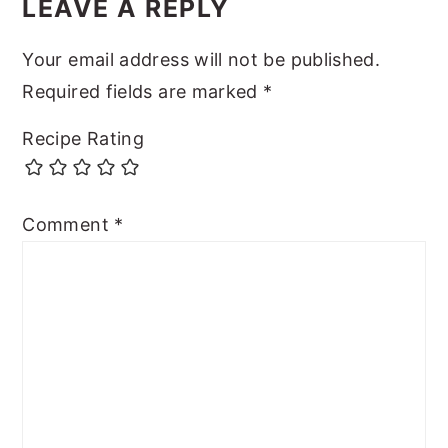
LEAVE A REPLY
Your email address will not be published.
Required fields are marked
*
Recipe Rating
Comment
*