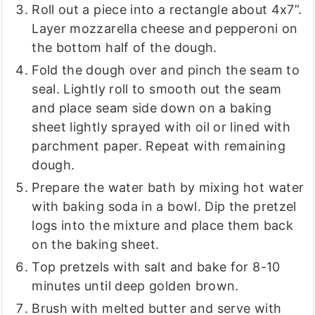
Roll out a piece into a rectangle about 4x7”.
Layer mozzarella cheese and pepperoni on
the bottom half of the dough.
Fold the dough over and pinch the seam to
seal. Lightly roll to smooth out the seam
and place seam side down on a baking
sheet lightly sprayed with oil or lined with
parchment paper. Repeat with remaining
dough.
Prepare the water bath by mixing hot water
with baking soda in a bowl. Dip the pretzel
logs into the mixture and place them back
on the baking sheet.
Top pretzels with salt and bake for 8-10
minutes until deep golden brown.
Brush with melted butter and serve with