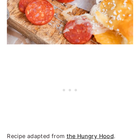
Recipe adapted from
the Hungry Hood
.