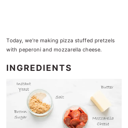
Today, we're making pizza stuffed pretzels
with peperoni and mozzarella cheese.
INGREDIENTS