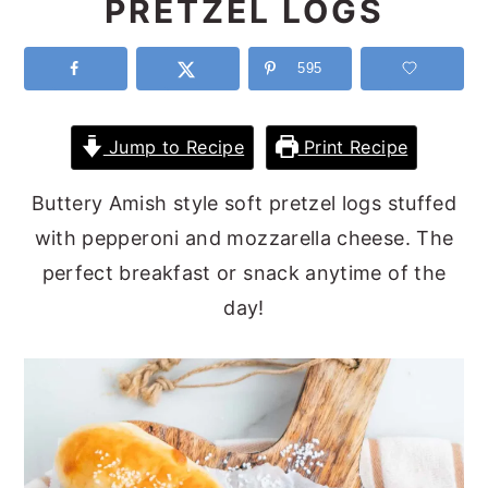
PRETZEL LOGS
y
n
y
n
t
s
595
a
e
i
v
n
d
Jump to Recipe
Print Recipe
i
t
e
Buttery Amish style soft pretzel logs stuffed
g
b
with pepperoni and mozzarella cheese. The
a
a
perfect breakfast or snack anytime of the
t
r
day!
i
o
n