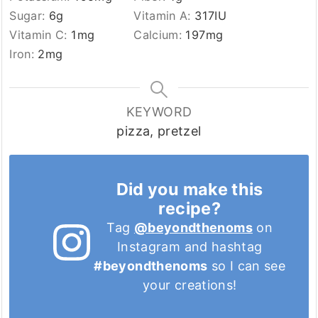
Sugar:
6
g
Vitamin A:
317
IU
Vitamin C:
1
mg
Calcium:
197
mg
Iron:
2
mg
KEYWORD
pizza, pretzel
Did you make this
recipe?
Tag
@beyondthenoms
on
Instagram and hashtag
#beyondthenoms
so I can see
your creations!