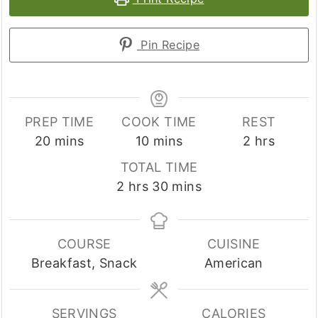
Pin Recipe
PREP TIME
COOK TIME
REST
minutes
minutes
hours
20
mins
10
mins
2
hrs
TOTAL TIME
hours
minutes
2
hrs
30
mins
COURSE
CUISINE
Breakfast, Snack
American
SERVINGS
CALORIES