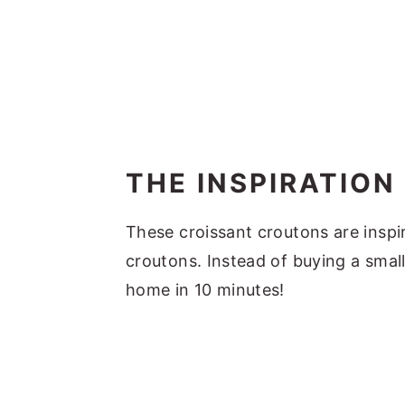
THE INSPIRATION
These croissant croutons are inspi
croutons. Instead of buying a smal
home in 10 minutes!