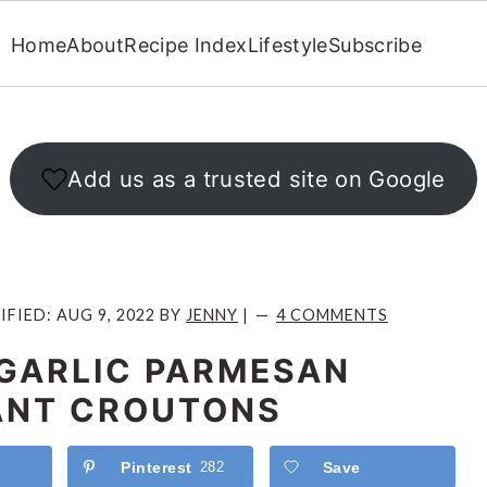
Home
About
Recipe Index
Lifestyle
Subscribe
Add us as a trusted site on Google
IFIED:
AUG 9, 2022
BY
JENNY
|
4 COMMENTS
GARLIC PARMESAN
ANT CROUTONS
Pinterest
282
Save