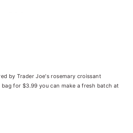
red by Trader Joe's rosemary croissant
l bag for $3.99 you can make a fresh batch at