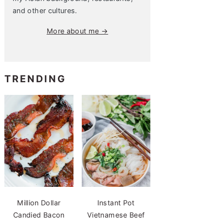
and other cultures.
More about me →
TRENDING
Million Dollar
Instant Pot
Candied Bacon
Vietnamese Beef