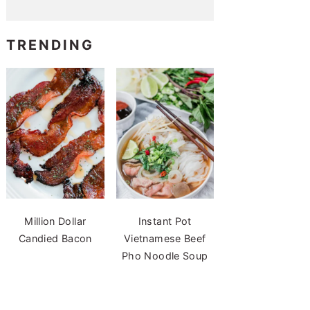
TRENDING
Million Dollar
Instant Pot
Candied Bacon
Vietnamese Beef
Pho Noodle Soup