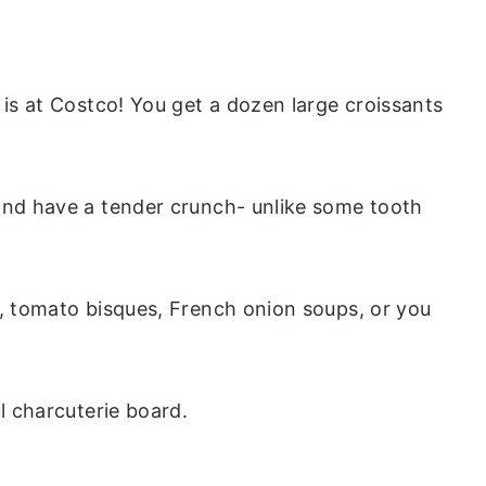
 is at Costco! You get a dozen large croissants
and have a tender crunch- unlike some tooth
s, tomato bisques, French onion soups, or you
ul charcuterie board.