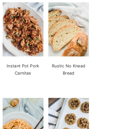
Instant Pot Pork
Rustic No Knead
Carnitas
Bread