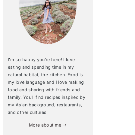
I'm so happy you're here! I love
eating and spending time in my
natural habitat, the kitchen. Food is
my love language and I love making
food and sharing with friends and
family. You'll find recipes inspired by
my Asian background, restaurants,
and other cultures.
More about me →