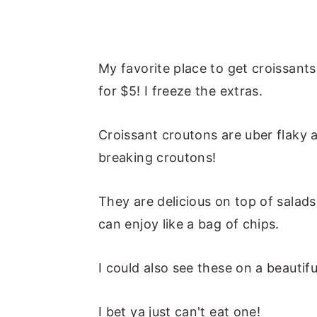
My favorite place to get croissants
for $5! I freeze the extras.
Croissant croutons are uber flaky 
breaking croutons!
They are delicious on top of salad
can enjoy like a bag of chips.
I could also see these on a beautif
I bet ya just can't eat one!