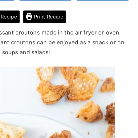
Recipe
Print Recipe
ssant croutons made in the air fryer or oven.
ssant croutons can be enjoyed as a snack or on
f soups and salads!