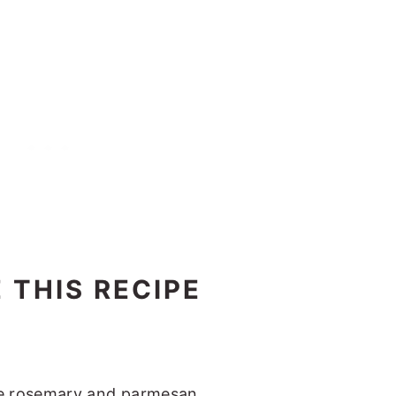
 THIS RECIPE
e rosemary and parmesan.