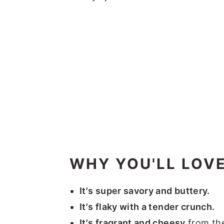
WHY YOU'LL LOVE
It's super savory and buttery.
It's flaky with a tender crunch.
It's fragrant and cheesy
from th