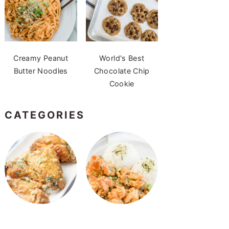
Creamy Peanut
World's Best
Butter Noodles
Chocolate Chip
Cookie
CATEGORIES