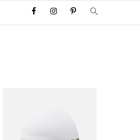
PRIMARY
SIDEBAR