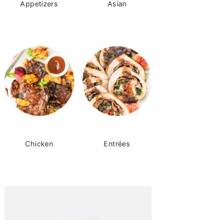
Appetizers
Asian
Chicken
Entrées