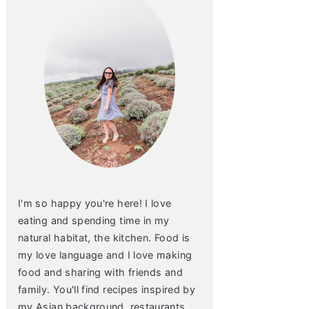
I'm so happy you're here! I love
eating and spending time in my
natural habitat, the kitchen. Food is
my love language and I love making
food and sharing with friends and
family. You'll find recipes inspired by
my Asian background, restaurants,