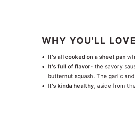
WHY YOU'LL LOVE
It's all cooked on a sheet pan
wh
It's full of flavor
- the savory sau
butternut squash. The garlic and
I
t's kinda healthy
, aside from th