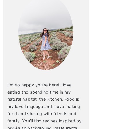
I'm so happy you're here! I love
eating and spending time in my
natural habitat, the kitchen. Food is
my love language and I love making
food and sharing with friends and
family. You'll find recipes inspired by
my Asian background, restaurants,