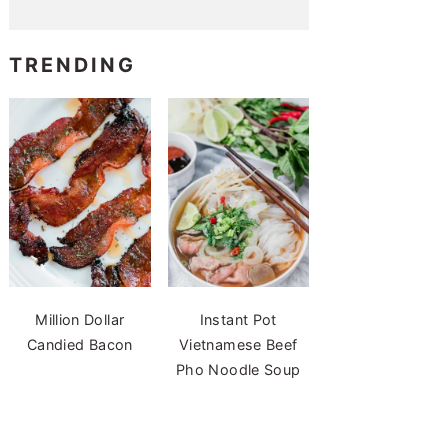
TRENDING
Million Dollar
Instant Pot
Candied Bacon
Vietnamese Beef
Pho Noodle Soup