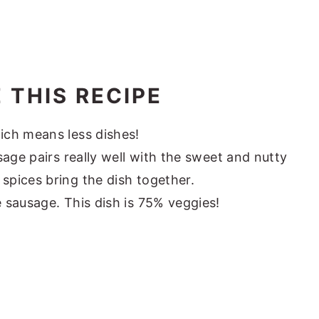
 THIS RECIPE
ich means less dishes!
sage pairs really well with the sweet and nutty
 spices bring the dish together.
e sausage. This dish is 75% veggies!