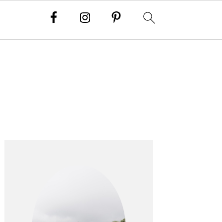
PRIMARY
SIDEBAR