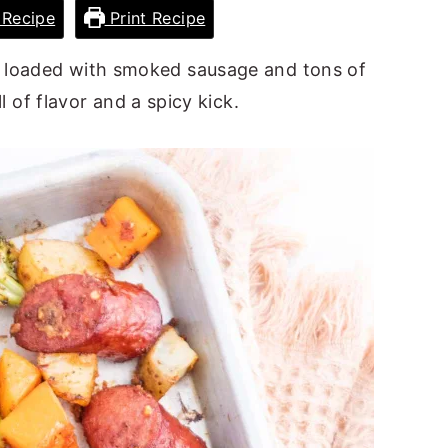
Recipe
Print Recipe
r loaded with smoked sausage and tons of
l of flavor and a spicy kick.