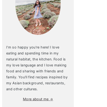
I'm so happy you're here! I love
eating and spending time in my
natural habitat, the kitchen. Food is
my love language and I love making
food and sharing with friends and
family. You'll find recipes inspired by
my Asian background, restaurants,
and other cultures.
More about me →