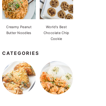
Creamy Peanut
World's Best
Butter Noodles
Chocolate Chip
Cookie
CATEGORIES