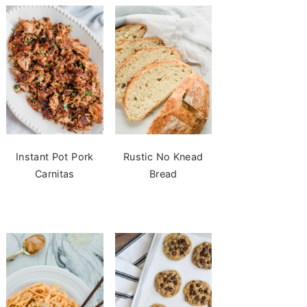
Instant Pot Pork
Rustic No Knead
Carnitas
Bread