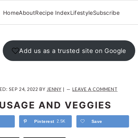
Home
About
Recipe Index
Lifestyle
Subscribe
Add us as a trusted site on Google
IED:
SEP 24, 2022
BY
JENNY
|
LEAVE A COMMENT
AUSAGE AND VEGGIES
Pinterest
2.5K
Save