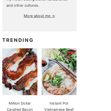
and other cultures.
More about me →
TRENDING
Million Dollar
Instant Pot
Candied Bacon
Vietnamese Beef