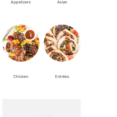
Appetizers
Asian
Chicken
Entrées