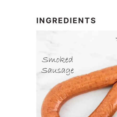
INGREDIENTS