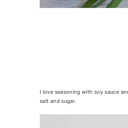
I love seasoning with soy sauce an
salt and sugar.