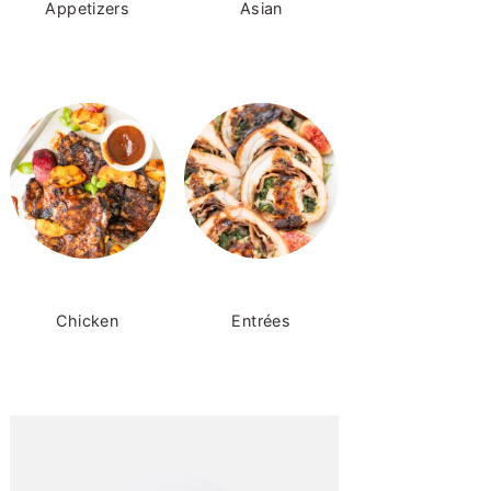
Appetizers
Asian
Chicken
Entrées