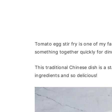
Tomato egg stir fry is one of my f
something together quickly for din
This traditional Chinese dish is a
ingredients and so delicious!