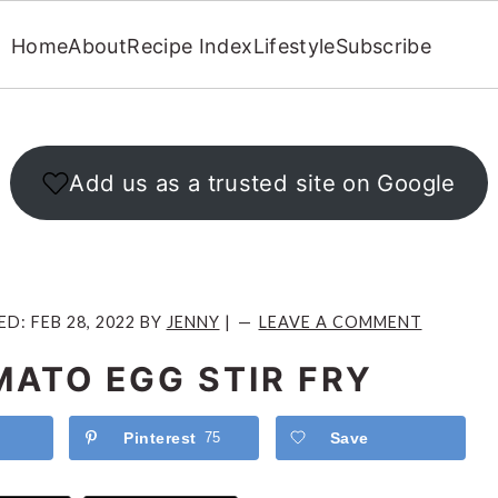
Home
About
Recipe Index
Lifestyle
Subscribe
Add us as a trusted site on Google
ED:
FEB 28, 2022
BY
JENNY
|
LEAVE A COMMENT
MATO EGG STIR FRY
Pinterest
75
Save