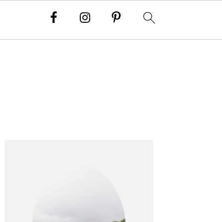
PRIMARY
SIDEBAR