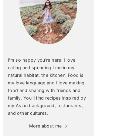
I'm so happy you're here! I love
eating and spending time in my
natural habitat, the kitchen. Food is
my love language and I love making
food and sharing with friends and
family. You'll find recipes inspired by
my Asian background, restaurants,
and other cultures.
More about me →