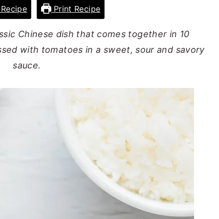
Recipe
Print Recipe
assic Chinese dish that comes together in 10
ssed with tomatoes in a sweet, sour and savory
sauce.