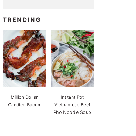
TRENDING
Million Dollar
Instant Pot
Candied Bacon
Vietnamese Beef
Pho Noodle Soup