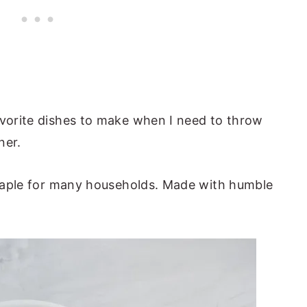
avorite dishes to make when I need to throw
ner.
 staple for many households. Made with humble