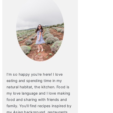
I'm so happy you're here! I love
eating and spending time in my
natural habitat, the kitchen. Food is
my love language and I love making
food and sharing with friends and
family. You'll find recipes inspired by
my Asian background, restaurants,