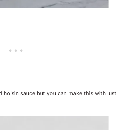
d hoisin sauce but you can make this with just