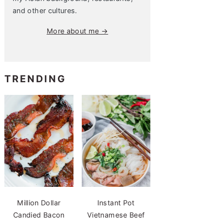
and other cultures.
More about me →
TRENDING
Million Dollar
Instant Pot
Candied Bacon
Vietnamese Beef