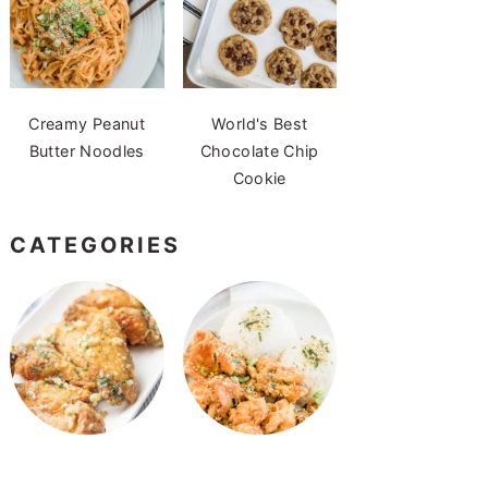
Creamy Peanut
World's Best
Butter Noodles
Chocolate Chip
Cookie
CATEGORIES