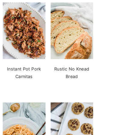
Instant Pot Pork
Rustic No Knead
Carnitas
Bread